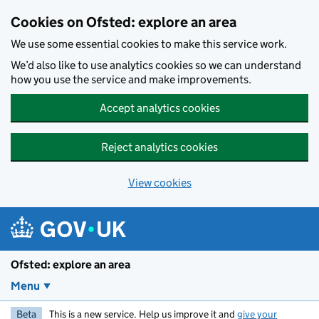
Skip to main content
Cookies on Ofsted: explore an area
We use some essential cookies to make this service work.
We’d also like to use analytics cookies so we can understand
how you use the service and make improvements.
Accept analytics cookies
Reject analytics cookies
View cookies
Ofsted: explore an area
Menu
Beta
This is a new service. Help us improve it and
give your