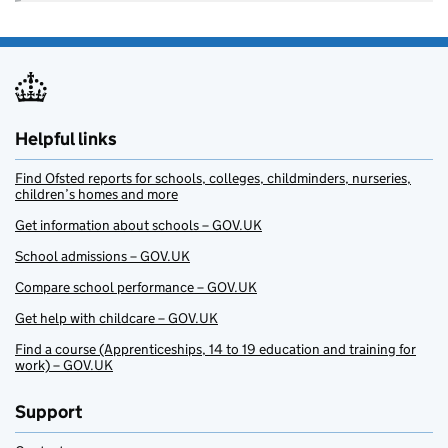
Helpful links
Find Ofsted reports for schools, colleges, childminders, nurseries,
children’s homes and more
Get information about schools – GOV.UK
School admissions – GOV.UK
Compare school performance – GOV.UK
Get help with childcare – GOV.UK
Find a course (Apprenticeships, 14 to 19 education and training for
work) – GOV.UK
Support