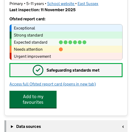
Primary • 5–11 years •
School website
(opens in new tab)
•
East Sussex
Last inspection: 11 November 2025
Ofsted report card:
Exceptional
Strong standard
Expected standard
Needs attention
Urgent improvement
✓
Safeguarding standards met
Access full Ofsted report card
(opens in new tab)
for St Leonards Church of England P
Add to my
favourites
Data sources