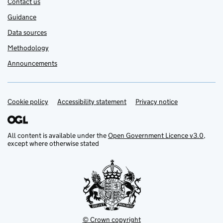
Contact us
Guidance
Data sources
Methodology
Announcements
Cookie policy
Support links
Accessibility statement
Privacy notice
All content is available under the
Open Government Licence v3.0
,
except where otherwise stated
© Crown copyright