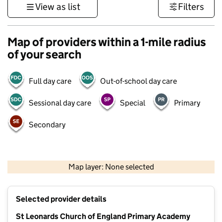
View as list
Filters
Map of providers within a 1-mile radius
of your search
Full day care
Out-of-school day care
Sessional day care
Special
Primary
Secondary
1 km
3000 ft
Map layer: None selected
Contains OS data © Crown copyright and database rights 2026
+
Selected provider details
−
St Leonards Church of England Primary Academy