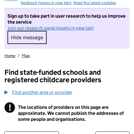
feedback (opens in new tab)
.
Read the latest updates
Sign up to take part in user research to help us improve
the service
Join our research panel (opens in new tab)
Hide message
Hide message. I do not want to take part in r
Home
Map
Find state-funded schools and
registered childcare providers
Find another area or provider
!
The locations of providers on this page are
Information
approximate. We cannot publish the addresses of
some people and organisations.