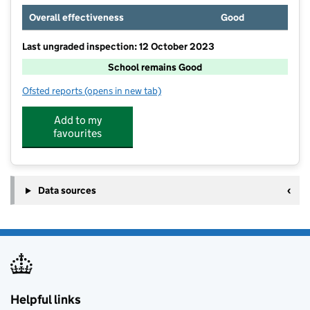
Overall effectiveness
Good
Last ungraded inspection: 12 October 2023
School remains Good
Ofsted reports
(opens in new tab)
for Chigwell Primary Academy
Add to my
favourites
Data sources
Helpful links