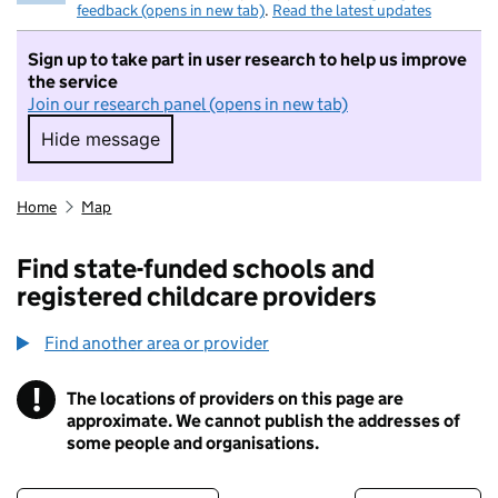
feedback (opens in new tab)
.
Read the latest updates
Sign up to take part in user research to help us improve
the service
Join our research panel (opens in new tab)
Hide message
Hide message. I do not want to take part in r
Home
Map
Find state-funded schools and
registered childcare providers
Find another area or provider
!
The locations of providers on this page are
Information
approximate. We cannot publish the addresses of
some people and organisations.