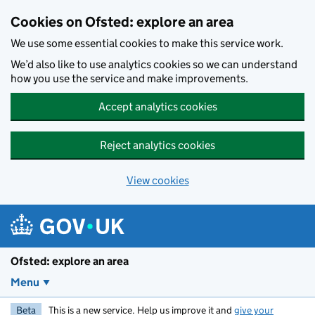
Skip to main content
Cookies on Ofsted: explore an area
We use some essential cookies to make this service work.
We’d also like to use analytics cookies so we can understand
how you use the service and make improvements.
Accept analytics cookies
Reject analytics cookies
View cookies
Ofsted: explore an area
Menu
Beta
This is a new service. Help us improve it and
give your