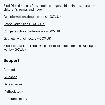
Find Ofsted reports for schools, colleges, childminders, nurseries,
children’s homes and more
Get information about schools – GOV.UK
School admissions – GOV.UK
Compare school performance – GOV.UK
Get help with childcare – GOV.UK
Find a course (Apprenticeships, 14 to 19 education and training for
work) – GOV.UK
Support
Contact us
Guidance
Data sources
Methodology
Announcements