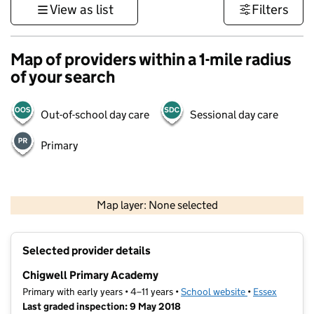
View as list
Filters
Map of providers within a 1-mile radius
of your search
Out-of-school day care
Sessional day care
Primary
500 m
3000 ft
Map layer: None selected
Contains OS data © Crown copyright and database rights 2026
+
Selected provider details
−
Chigwell Primary Academy
Primary with early years • 4–11 years •
School website
(opens in new t
•
Essex
Last graded inspection: 9 May 2018