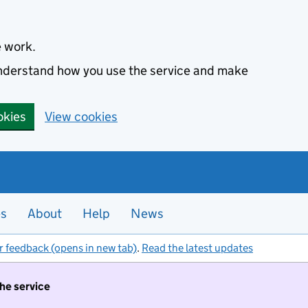
e work.
 understand how you use the service and make
okies
View cookies
es
About
Help
News
r feedback (opens in new tab)
.
Read the latest updates
the service