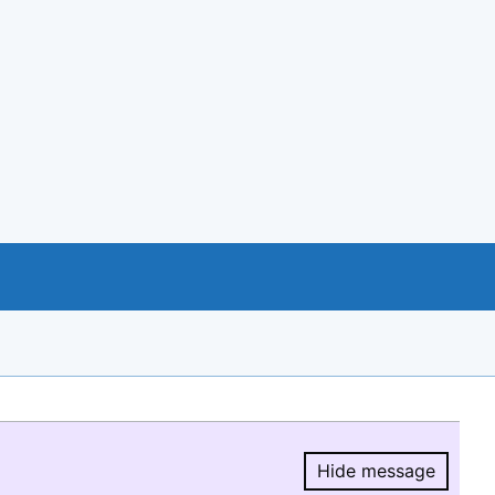
Hide message
Hide message.