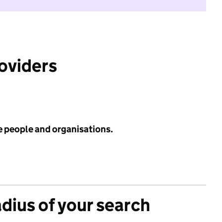
roviders
e people and organisations.
adius of your search