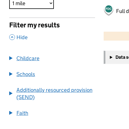
Full 
Filter my results
500 m
2000 ft
,
Hide
+
Data 
Childcare
−
Schools
Additionally resourced provision
(SEND)
Faith