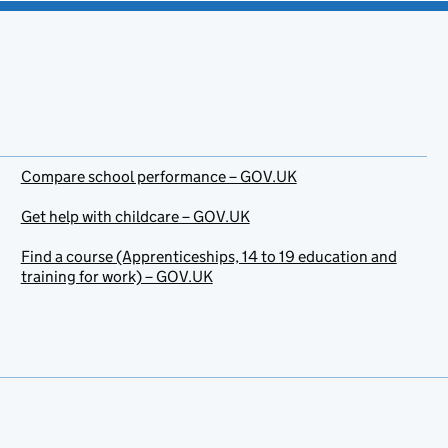
Compare school performance – GOV.UK
Get help with childcare – GOV.UK
Find a course (Apprenticeships, 14 to 19 education and
training for work) – GOV.UK