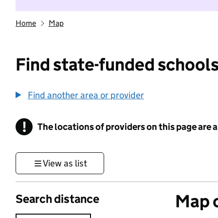
Home
Map
Find state-funded schools
Find another area or provider
!
The locations of providers on this page are
Information
View as list
Map o
Search distance