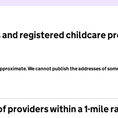
 and registered childcare p
 approximate. We cannot publish the addresses of som
f providers within a 1-mile r