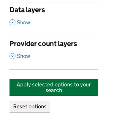
Data layers
,
Show
Provider count layers
,
Show
Apply selected options to your
search
Reset options