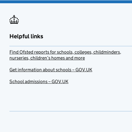
Helpful links
Find Ofsted reports for schools, colleges, childminders,
nurseries, children’s homes and more
Get information about schools – GOV.UK
School admissions – GOV.UK