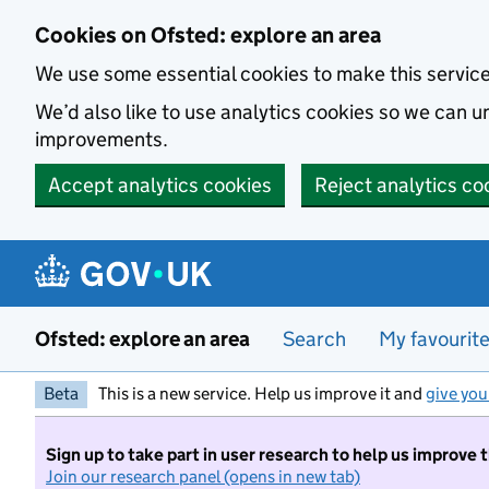
Skip to main content
Cookies on Ofsted: explore an area
We use some essential cookies to make this servic
We’d also like to use analytics cookies so we can
improvements.
Accept analytics cookies
Reject analytics co
Ofsted: explore an area
Search
My favourit
Beta
This is a new service. Help us improve it and
give you
Sign up to take part in user research to help us improve 
Join our research panel (opens in new tab)