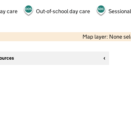
day care
Out-of-school day care
Sessional
Map layer: None se
sources