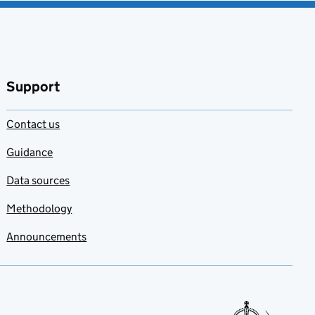
Support
Contact us
Guidance
Data sources
Methodology
Announcements