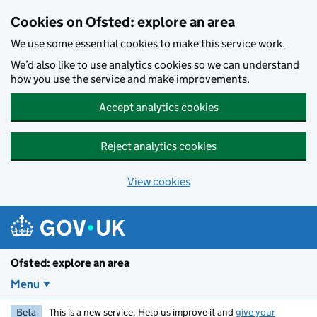
Skip to main content
Cookies on Ofsted: explore an area
We use some essential cookies to make this service work.
We’d also like to use analytics cookies so we can understand
how you use the service and make improvements.
Accept analytics cookies
Reject analytics cookies
View cookies
Ofsted: explore an area
Menu
Beta
This is a new service. Help us improve it and
give your