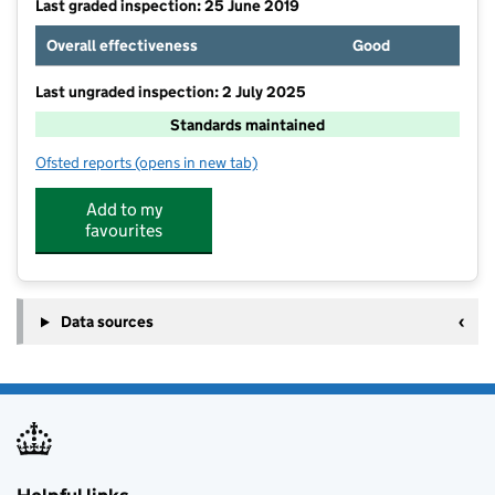
Last graded inspection: 25 June 2019
Overall effectiveness
Good
Last ungraded inspection: 2 July 2025
Standards maintained
Ofsted reports
(opens in new tab)
for Staynor Hall Primary Academy
Add to my
favourites
Data sources