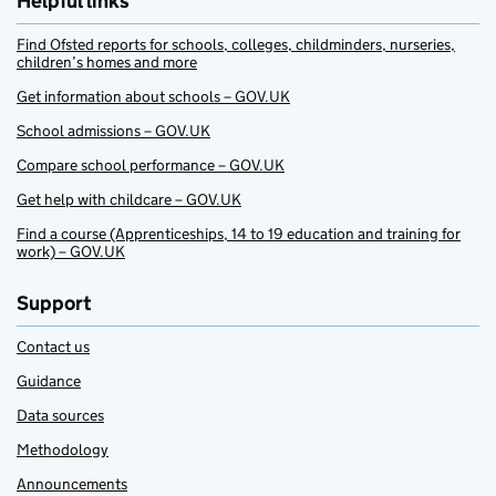
Helpful links
Find Ofsted reports for schools, colleges, childminders, nurseries,
children’s homes and more
Get information about schools – GOV.UK
School admissions – GOV.UK
Compare school performance – GOV.UK
Get help with childcare – GOV.UK
Find a course (Apprenticeships, 14 to 19 education and training for
work) – GOV.UK
Support
Contact us
Guidance
Data sources
Methodology
Announcements