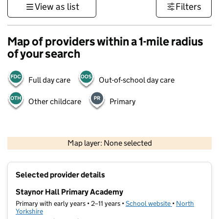
View as list
Filters
Map of providers within a 1-mile radius
of your search
Full day care
Out-of-school day care
Other childcare
Primary
500 m
3000 ft
Map layer: None selected
Contains OS data © Crown copyright and database rights 2026
+
Selected provider details
−
Staynor Hall Primary Academy
Primary with early years • 2–11 years •
School website
(opens in new t
•
North
Yorkshire