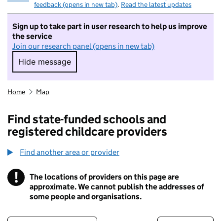
feedback (opens in new tab)
.
Read the latest updates
Sign up to take part in user research to help us improve
the service
Join our research panel (opens in new tab)
Hide message
Hide message. I do not want to take part in r
Home
Map
Find state-funded schools and
registered childcare providers
Find another area or provider
!
The locations of providers on this page are
Information
approximate. We cannot publish the addresses of
some people and organisations.