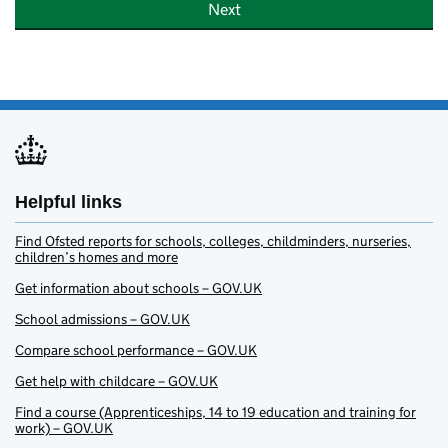
Next
Helpful links
Find Ofsted reports for schools, colleges, childminders, nurseries,
children’s homes and more
Get information about schools – GOV.UK
School admissions – GOV.UK
Compare school performance – GOV.UK
Get help with childcare – GOV.UK
Find a course (Apprenticeships, 14 to 19 education and training for
work) – GOV.UK