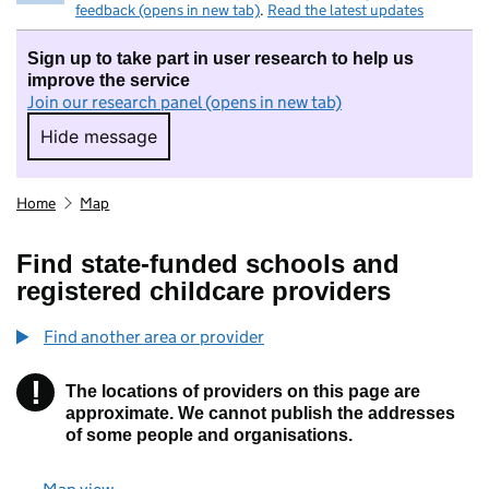
feedback (opens in new tab)
.
Read the latest updates
Sign up to take part in user research to help us
improve the service
Join our research panel (opens in new tab)
Hide message
Hide message. I do not want to take part in r
Home
Map
Find state-funded schools and
registered childcare providers
Find another area or provider
!
The locations of providers on this page are
Information
approximate. We cannot publish the addresses
of some people and organisations.