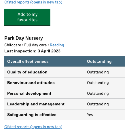
Ofsted reports
(opens in new tab)
for UTC Reading
Add to my
favourites
Park Day Nursery
Childcare • Full day care •
Reading
Last inspection: 3 April 2023
Overall effectiveness
Outstanding
Outstanding
Quality of education
Outstanding
Behaviour and attitudes
Outstanding
Personal development
Outstanding
Leadership and management
Yes
Safeguarding is effective
Ofsted reports
(opens in new tab)
for Park Day Nursery