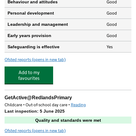
Good
Behaviour and attitudes
Good
Personal development
Good
Leadership and management
Good
Early years provision
Yes
Safeguarding is effective
Ofsted reports
(opens in new tab)
for Redlands Primary School
Add to my
favourites
GetActive@RedlandsPrimary
Childcare • Out-of-school day care •
Reading
Last inspection: 5 June 2025
Quality and standards were met
Ofsted reports
(opens in new tab)
for GetActive@RedlandsPrimary