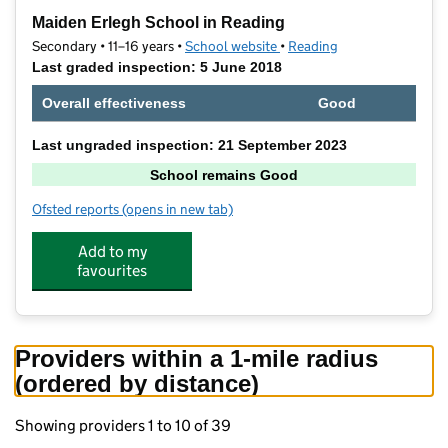
−
Maiden Erlegh School in Reading
Secondary • 11–16 years •
School website
(opens in new tab)
•
Reading
Last graded inspection: 5 June 2018
Overall effectiveness
Good
Last ungraded inspection: 21 September 2023
School remains Good
Ofsted reports
(opens in new tab)
for Maiden Erlegh School in Reading
Add to my
favourites
Providers within a 1-mile radius
(ordered by distance)
Showing providers 1 to 10 of 39