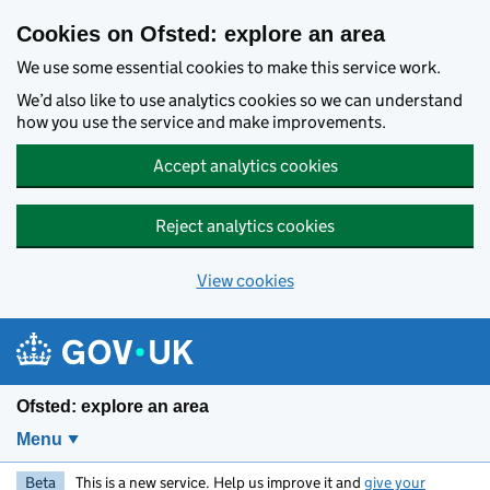
Skip to main content
Cookies on Ofsted: explore an area
We use some essential cookies to make this service work.
We’d also like to use analytics cookies so we can understand
how you use the service and make improvements.
Accept analytics cookies
Reject analytics cookies
View cookies
Ofsted: explore an area
Menu
Beta
This is a new service. Help us improve it and
give your