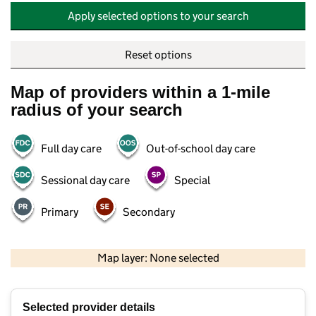
Apply selected options to your search
Reset options
Map of providers within a 1-mile
radius of your search
Full day care
Out-of-school day care
Sessional day care
Special
Primary
Secondary
500 m
2000 ft
Map layer: None selected
Contains OS data © Crown copyright and database rights 2026
+
Selected provider details