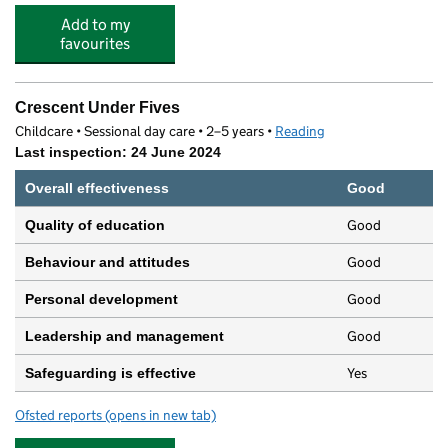
Add to my
favourites
Crescent Under Fives
Childcare • Sessional day care • 2–5 years •
Reading
Last inspection: 24 June 2024
Overall effectiveness
Good
Good
Quality of education
Good
Behaviour and attitudes
Good
Personal development
Good
Leadership and management
Yes
Safeguarding is effective
Ofsted reports
(opens in new tab)
for Crescent Under Fives