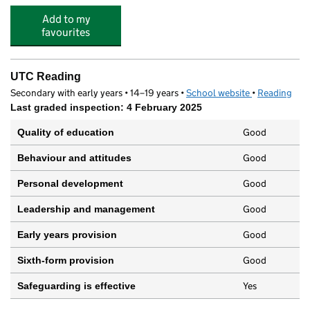
Add to my
favourites
UTC Reading
Secondary with early years • 14–19 years •
School website
(opens in new
•
Reading
Last graded inspection: 4 February 2025
Good
Quality of education
Good
Behaviour and attitudes
Good
Personal development
Good
Leadership and management
Good
Early years provision
Good
Sixth-form provision
Yes
Safeguarding is effective