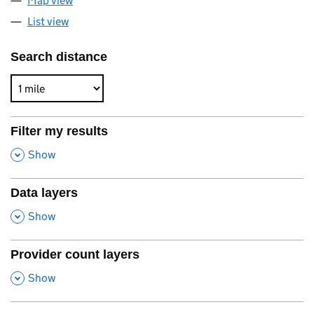
Map view
List view
Search distance
Filter my results
,
Show
Data layers
,
Show
Provider count layers
,
Show