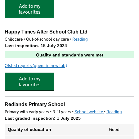
Add to my
favourites
Happy Times After School Club Ltd
Childcare • Out-of-school day care •
Reading
Last inspection: 15 July 2024
Quality and standards were met
Ofsted reports
(opens in new tab)
for Happy Times After School Club Ltd
Add to my
favourites
Redlands Primary School
Primary with early years • 3–11 years •
School website
(opens in new tab)
•
Reading
Last graded inspection: 1 July 2025
Good
Quality of education