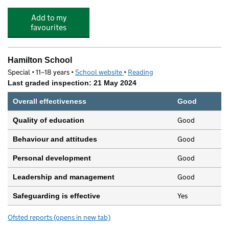
Add to my
favourites
Hamilton School
Special • 11–18 years •
School website
(opens in new tab)
•
Reading
Last graded inspection: 21 May 2024
Overall effectiveness
Good
Good
Quality of education
Good
Behaviour and attitudes
Good
Personal development
Good
Leadership and management
Yes
Safeguarding is effective
Ofsted reports
(opens in new tab)
for Hamilton School