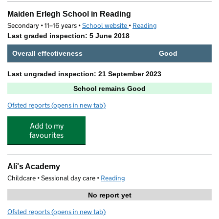
Maiden Erlegh School in Reading
Secondary • 11–16 years •
School website
(opens in new tab)
•
Reading
Last graded inspection: 5 June 2018
Overall effectiveness
Good
Last ungraded inspection: 21 September 2023
School remains Good
Ofsted reports
(opens in new tab)
for Maiden Erlegh School in Reading
Add to my
favourites
Ali's Academy
Childcare • Sessional day care •
Reading
No report yet
Ofsted reports
(opens in new tab)
for Ali's Academy