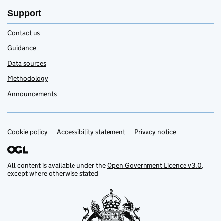
Support
Contact us
Guidance
Data sources
Methodology
Announcements
Cookie policy
Accessibility statement
Privacy notice
Support links
All content is available under the
Open Government Licence v3.0
,
except where otherwise stated