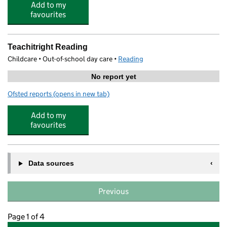
Add to my
favourites
Teachitright Reading
Childcare • Out-of-school day care •
Reading
No report yet
Ofsted reports
(opens in new tab)
for Teachitright Reading
Add to my
favourites
Data sources
Previous
Page 1 of 4