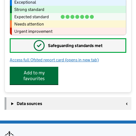
Exceptional
Strong standard
Expected standard
Needs attention
Urgent improvement
✓
Safeguarding standards met
Access full Ofsted report card
(opens in new tab)
for Greasbrough Primary School
Add to my
favourites
Data sources