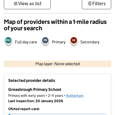
View as list
Filters
Map of providers within a 1-mile radius
of your search
Full day care
Primary
Secondary
500 m
3000 ft
Map layer: None selected
Contains OS data © Crown copyright and database rights 2026
+
Selected provider details
−
Greasbrough Primary School
Primary with early years • 2–11 years •
Rotherham
Last inspection: 20 January 2026
Ofsted report card: