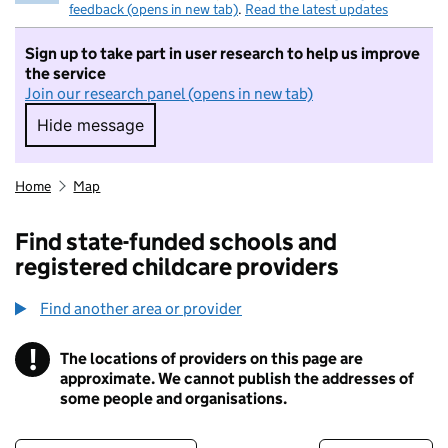
feedback (opens in new tab)
.
Read the latest updates
Sign up to take part in user research to help us improve
the service
Join our research panel (opens in new tab)
Hide message
Hide message. I do not want to take part in r
Home
Map
Find state-funded schools and
registered childcare providers
Find another area or provider
!
The locations of providers on this page are
Information
approximate. We cannot publish the addresses of
some people and organisations.