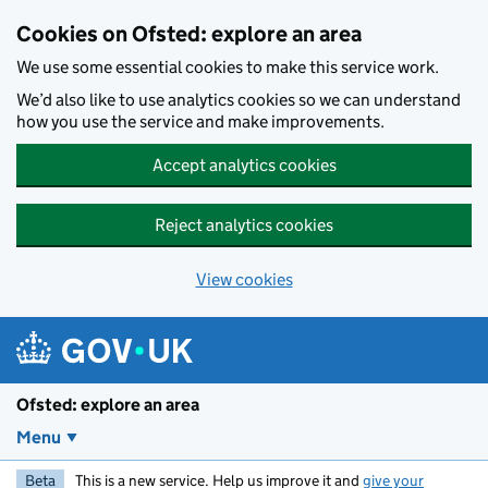
Skip to main content
Cookies on Ofsted: explore an area
We use some essential cookies to make this service work.
We’d also like to use analytics cookies so we can understand
how you use the service and make improvements.
Accept analytics cookies
Reject analytics cookies
View cookies
Ofsted: explore an area
Menu
Beta
This is a new service. Help us improve it and
give your