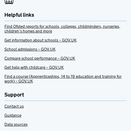
Helpful links
Find Ofsted reports for schools, colleges, childminders, nurseries,
children’s homes and more
Get information about schools – GOV.UK
School admissions – GOV.UK
Compare school performance – GOV.UK
Get help with childcare – GOV.UK
Find a course (Apprenticeships, 14 to 19 education and training for
work) – GOV.UK
Support
Contact us
Guidance
Data sources