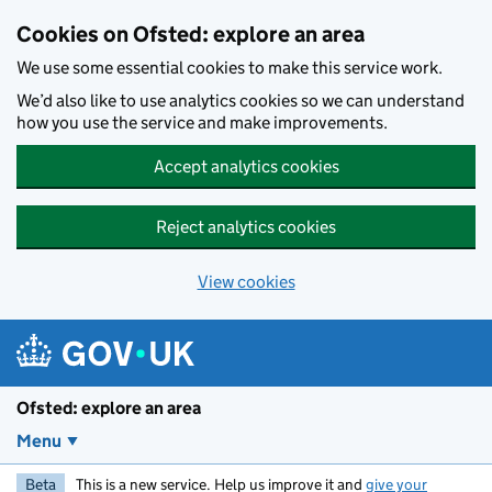
Skip to main content
Cookies on Ofsted: explore an area
We use some essential cookies to make this service work.
We’d also like to use analytics cookies so we can understand
how you use the service and make improvements.
Accept analytics cookies
Reject analytics cookies
View cookies
Ofsted: explore an area
Menu
Beta
This is a new service. Help us improve it and
give your