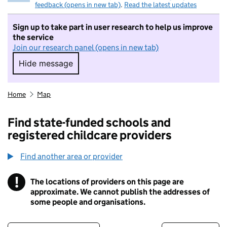
feedback (opens in new tab)
.
Read the latest updates
Sign up to take part in user research to help us improve
the service
Join our research panel (opens in new tab)
Hide message
Hide message. I do not want to take part in r
Home
Map
Find state-funded schools and
registered childcare providers
Find another area or provider
!
The locations of providers on this page are
Information
approximate. We cannot publish the addresses of
some people and organisations.