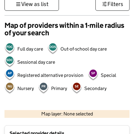
View as list
Filters
Map of providers within a 1-mile radius
of your search
Full day care
Out-of-school day care
Sessional day care
Registered alternative provision
Special
Nursery
Primary
Secondary
500 m
3000 ft
Map layer: None selected
Contains OS data © Crown copyright and database rights 2026
+
Selected provider details