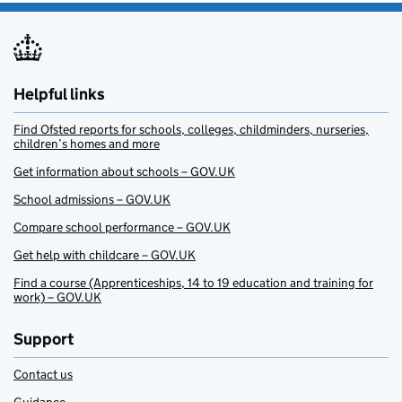
Helpful links
Find Ofsted reports for schools, colleges, childminders, nurseries,
children’s homes and more
Get information about schools – GOV.UK
School admissions – GOV.UK
Compare school performance – GOV.UK
Get help with childcare – GOV.UK
Find a course (Apprenticeships, 14 to 19 education and training for
work) – GOV.UK
Support
Contact us