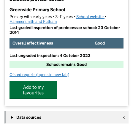
−
Greenside Primary School
Primary with early years • 3–11 years •
School website
(opens in new t
•
Hammersmith and Fulham
Last graded inspection of predecessor school: 23 October
2014
Overall effectiveness
Good
Last ungraded inspection: 4 October 2023
School remains Good
Ofsted reports
(opens in new tab)
for Greenside Primary School
Add to my
favourites
Data sources