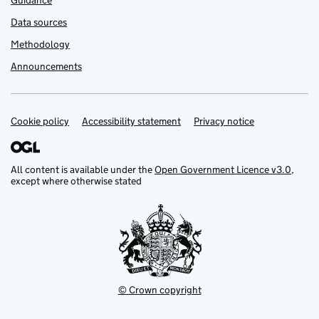
Guidance
Data sources
Methodology
Announcements
Cookie policy
Support links
Accessibility statement
Privacy notice
All content is available under the
Open Government Licence v3.0
,
except where otherwise stated
© Crown copyright