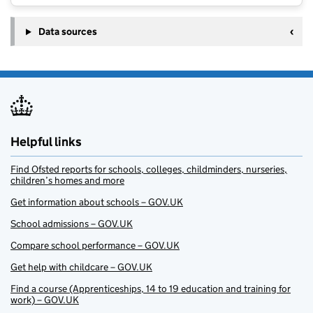
Data sources
Helpful links
Find Ofsted reports for schools, colleges, childminders, nurseries,
children’s homes and more
Get information about schools – GOV.UK
School admissions – GOV.UK
Compare school performance – GOV.UK
Get help with childcare – GOV.UK
Find a course (Apprenticeships, 14 to 19 education and training for
work) – GOV.UK