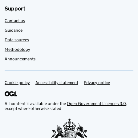
Support
Contact us
Guidance
Data sources
Methodology
Announcements
Cookie policy
Support links
Accessibility statement
Privacy notice
All content is available under the
Open Government Licence v3.0
,
except where otherwise stated