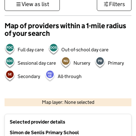
View as list
Filters
Map of providers within a 1-mile radius
of your search
Full day care
Out-of-school day care
Sessional day care
Nursery
Primary
Secondary
All-through
500 m
3000 ft
Map layer: None selected
Contains OS data © Crown copyright and database rights 2026
+
Selected provider details
−
Simon de Senlis Primary School