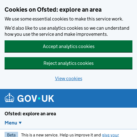
Skip to main content
Cookies on Ofsted: explore an area
We use some essential cookies to make this service work.
We’d also like to use analytics cookies so we can understand
how you use the service and make improvements.
Accept analytics cookies
Reject analytics cookies
View cookies
Ofsted: explore an area
Menu
Beta
This is a new service. Help us improve it and
give your