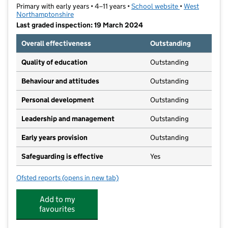
Primary with early years • 4–11 years •
School website
(opens in new t
•
West
Northamptonshire
Last graded inspection: 19 March 2024
Overall effectiveness
Outstanding
Quality of education
Outstanding
Behaviour and attitudes
Outstanding
Personal development
Outstanding
Leadership and management
Outstanding
Early years provision
Outstanding
Safeguarding is effective
Yes
Ofsted reports
(opens in new tab)
for Simon de Senlis Primary School
Add to my
favourites