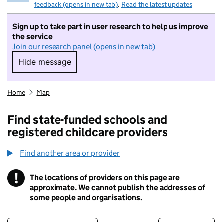
feedback (opens in new tab)
.
Read the latest updates
Sign up to take part in user research to help us improve
the service
Join our research panel (opens in new tab)
Hide message
Hide message. I do not want to take part in r
Home
Map
Find state-funded schools and
registered childcare providers
Find another area or provider
!
The locations of providers on this page are
Information
approximate. We cannot publish the addresses of
some people and organisations.