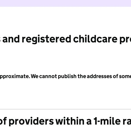
 and registered childcare p
 approximate. We cannot publish the addresses of som
f providers within a 1-mile r