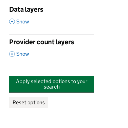
Data layers
,
Show
Provider count layers
,
Show
Apply selected options to your
search
Reset options