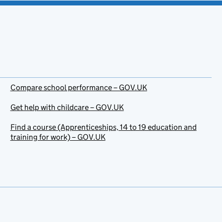
Compare school performance – GOV.UK
Get help with childcare – GOV.UK
Find a course (Apprenticeships, 14 to 19 education and
training for work) – GOV.UK