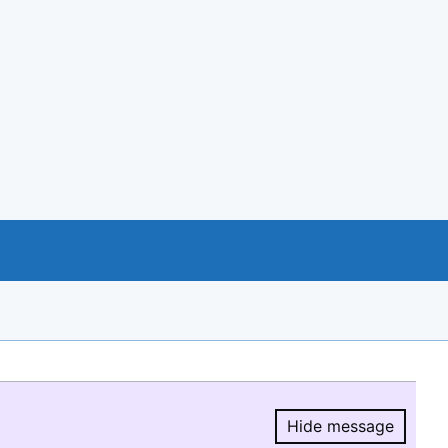
Hide message
Hide message.