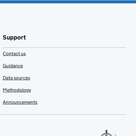
Support
Contact us
Guidance
Data sources
Methodology
Announcements