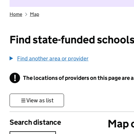
Home
Map
Find state-funded schools
Find another area or provider
!
The locations of providers on this page are
Information
View as list
Map o
Search distance