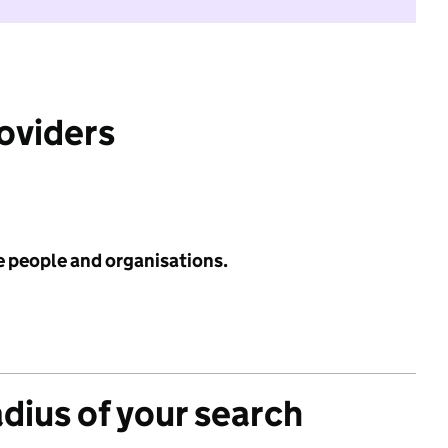
roviders
e people and organisations.
adius of your search