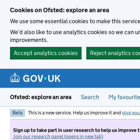
Skip to main content
Cookies on Ofsted: explore an area
We use some essential cookies to make this servic
We’d also like to use analytics cookies so we can
improvements.
Accept analytics cookies
Reject analytics co
Ofsted: explore an area
Search
My favourit
Beta
This is a new service. Help us improve it and
give you
Sign up to take part in user research to help us improve 
Join our research panel (opens in new tab)