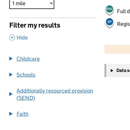
Full 
Regis
Filter my results
,
Hide
500 m
2000 ft
Childcare
+
Data 
−
Schools
Additionally resourced provision
(SEND)
Faith