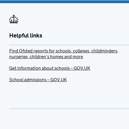
Helpful links
Find Ofsted reports for schools, colleges, childminders,
nurseries, children’s homes and more
Get information about schools – GOV.UK
School admissions – GOV.UK