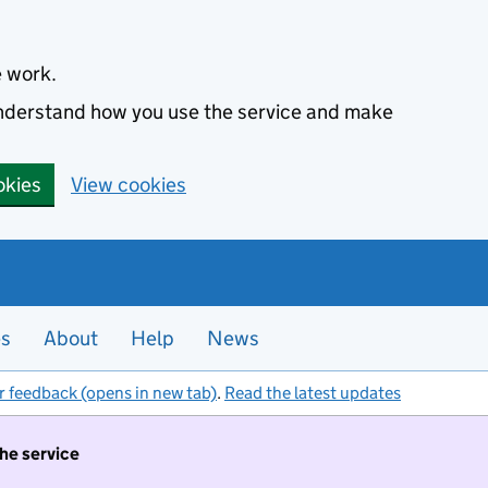
e work.
 understand how you use the service and make
okies
View cookies
es
About
Help
News
r feedback (opens in new tab)
.
Read the latest updates
the service