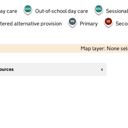
day care
Out-of-school day care
Sessional
tered alternative provision
Primary
Seco
Map layer: None se
sources