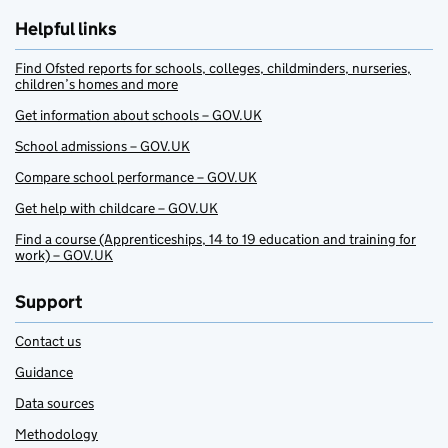
Helpful links
Find Ofsted reports for schools, colleges, childminders, nurseries,
children’s homes and more
Get information about schools – GOV.UK
School admissions – GOV.UK
Compare school performance – GOV.UK
Get help with childcare – GOV.UK
Find a course (Apprenticeships, 14 to 19 education and training for
work) – GOV.UK
Support
Contact us
Guidance
Data sources
Methodology