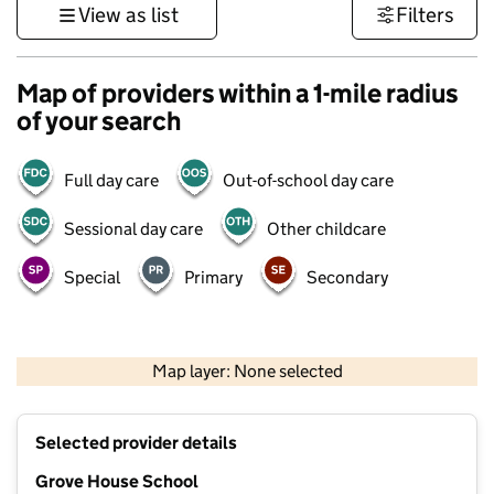
View as list
Filters
Map of providers within a 1-mile radius
of your search
Full day care
Out-of-school day care
Sessional day care
Other childcare
Special
Primary
Secondary
500 m
3000 ft
Map layer: None selected
Contains OS data © Crown copyright and database rights 2026
+
Selected provider details
−
Grove House School