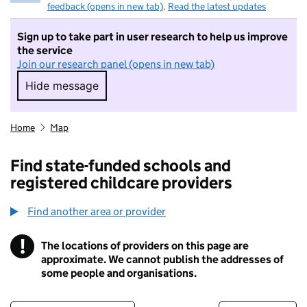
feedback (opens in new tab)
.
Read the latest updates
Sign up to take part in user research to help us improve
the service
Join our research panel (opens in new tab)
Hide message
Hide message. I do not want to take part in r
Home
Map
Find state-funded schools and
registered childcare providers
Find another area or provider
!
The locations of providers on this page are
Information
approximate. We cannot publish the addresses of
some people and organisations.