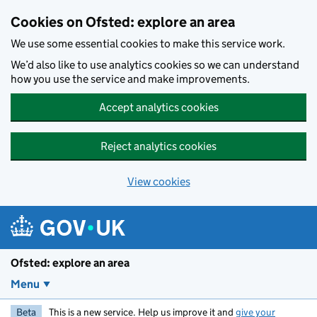
Skip to main content
Cookies on Ofsted: explore an area
We use some essential cookies to make this service work.
We’d also like to use analytics cookies so we can understand
how you use the service and make improvements.
Accept analytics cookies
Reject analytics cookies
View cookies
Ofsted: explore an area
Menu
Beta
This is a new service. Help us improve it and
give your