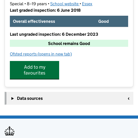
Special • 8–19 years •
School website
(opens in new tab)
•
Essex
Last graded inspection: 6 June 2018
Overall effectiveness
Good
Last ungraded inspection: 6 December 2023
School remains Good
Ofsted reports
(opens in new tab)
for Grove House School
Add to my
favourites
Data sources