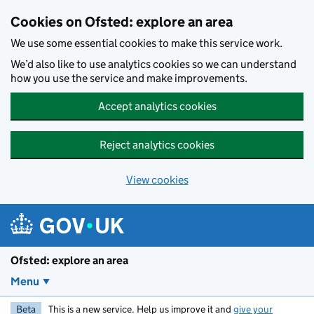
Skip to main content
Cookies on Ofsted: explore an area
We use some essential cookies to make this service work.
We’d also like to use analytics cookies so we can understand
how you use the service and make improvements.
Accept analytics cookies
Reject analytics cookies
View cookies
Ofsted: explore an area
Menu
Beta
This is a new service. Help us improve it and
give your