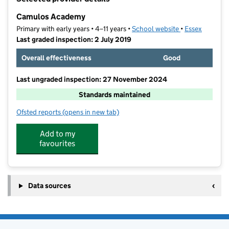
−
Camulos Academy
Primary with early years • 4–11 years •
School website
(opens in new t
•
Essex
Last graded inspection: 2 July 2019
Overall effectiveness
Good
Last ungraded inspection: 27 November 2024
Standards maintained
Ofsted reports
(opens in new tab)
for Camulos Academy
Add to my
favourites
Data sources