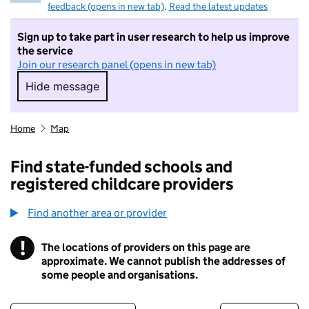
feedback (opens in new tab)
.
Read the latest updates
Sign up to take part in user research to help us improve
the service
Join our research panel (opens in new tab)
Hide message
Hide message. I do not want to take part in r
Home
Map
Find state-funded schools and
registered childcare providers
Find another area or provider
!
The locations of providers on this page are
Information
approximate. We cannot publish the addresses of
some people and organisations.