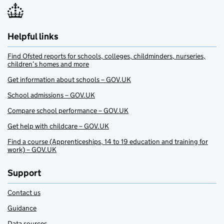
Helpful links
Find Ofsted reports for schools, colleges, childminders, nurseries,
children’s homes and more
Get information about schools – GOV.UK
School admissions – GOV.UK
Compare school performance – GOV.UK
Get help with childcare – GOV.UK
Find a course (Apprenticeships, 14 to 19 education and training for
work) – GOV.UK
Support
Contact us
Guidance
Data sources