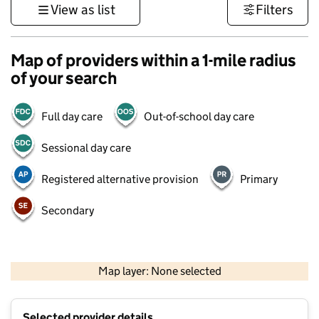
View as list
Filters
Map of providers within a 1-mile radius
of your search
Full day care
Out-of-school day care
Sessional day care
Registered alternative provision
Primary
Secondary
500 m
3000 ft
Map layer: None selected
Contains OS data © Crown copyright and database rights 2026
+
Selected provider details