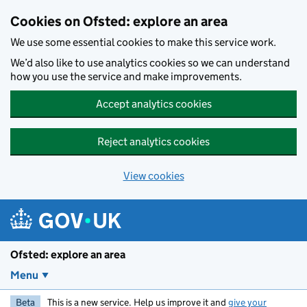
Skip to main content
Cookies on Ofsted: explore an area
We use some essential cookies to make this service work.
We’d also like to use analytics cookies so we can understand
how you use the service and make improvements.
Accept analytics cookies
Reject analytics cookies
View cookies
Ofsted: explore an area
Menu
Beta
This is a new service. Help us improve it and
give your