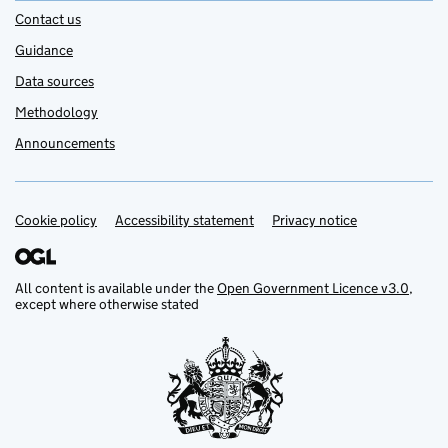
Contact us
Guidance
Data sources
Methodology
Announcements
Cookie policy
Support links
Accessibility statement
Privacy notice
All content is available under the
Open Government Licence v3.0
,
except where otherwise stated