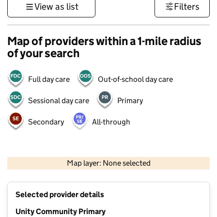
View as list
Filters
Map of providers within a 1-mile radius
of your search
Full day care
Out-of-school day care
Sessional day care
Primary
Secondary
All-through
500 m
3000 ft
Map layer: None selected
Contains OS data © Crown copyright and database rights 2026
+
Selected provider details
−
Unity Community Primary