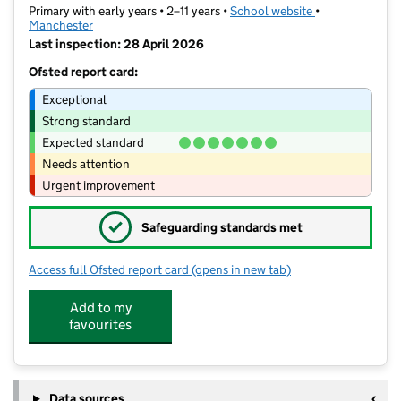
Primary with early years • 2–11 years •
School website
(opens in new t
•
Manchester
Last inspection: 28 April 2026
Ofsted report card:
Exceptional
Strong standard
Expected standard
Needs attention
Urgent improvement
✓
Safeguarding standards met
Access full Ofsted report card
(opens in new tab)
for Unity Community Primary
Add to my
favourites
Data sources