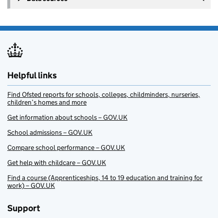
Helpful links
Find Ofsted reports for schools, colleges, childminders, nurseries,
children’s homes and more
Get information about schools – GOV.UK
School admissions – GOV.UK
Compare school performance – GOV.UK
Get help with childcare – GOV.UK
Find a course (Apprenticeships, 14 to 19 education and training for
work) – GOV.UK
Support