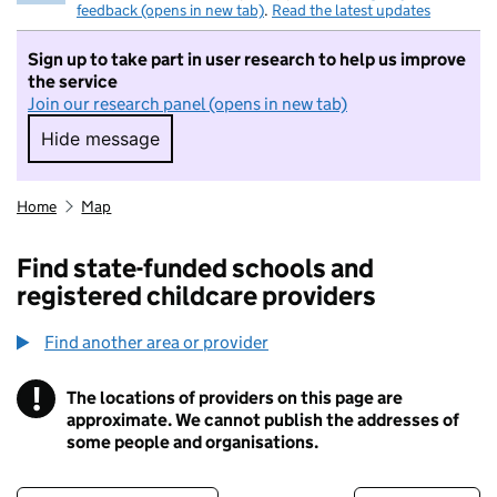
feedback (opens in new tab)
.
Read the latest updates
Sign up to take part in user research to help us improve
the service
Join our research panel (opens in new tab)
Hide message
Hide message. I do not want to take part in r
Home
Map
Find state-funded schools and
registered childcare providers
Find another area or provider
!
The locations of providers on this page are
Information
approximate. We cannot publish the addresses of
some people and organisations.