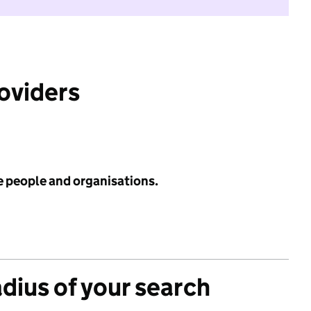
roviders
e people and organisations.
adius of your search