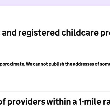
 and registered childcare p
 approximate. We cannot publish the addresses of som
f providers within a 1-mile r