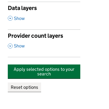
Data layers
,
Show
Provider count layers
,
Show
Apply selected options to your
search
Reset options