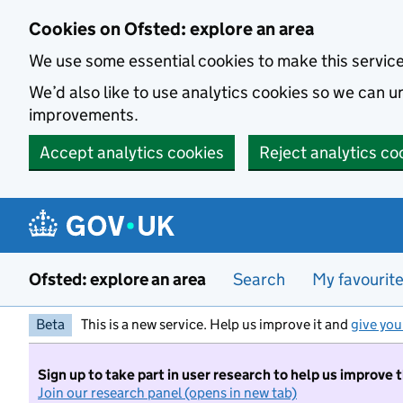
Skip to main content
Cookies on Ofsted: explore an area
We use some essential cookies to make this servic
We’d also like to use analytics cookies so we can
improvements.
Accept analytics cookies
Reject analytics co
Ofsted: explore an area
Search
My favourit
Beta
This is a new service. Help us improve it and
give you
Sign up to take part in user research to help us improve 
Join our research panel (opens in new tab)