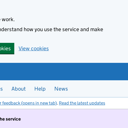
e work.
 understand how you use the service and make
okies
View cookies
es
About
Help
News
r feedback (opens in new tab)
.
Read the latest updates
the service