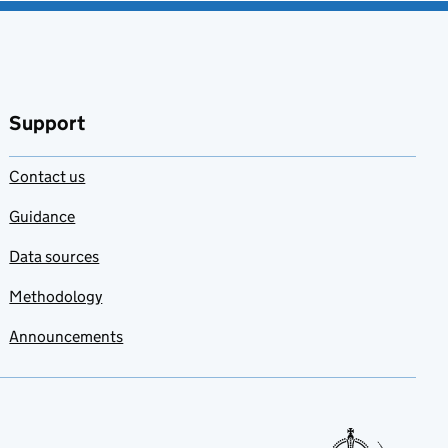
Support
Contact us
Guidance
Data sources
Methodology
Announcements