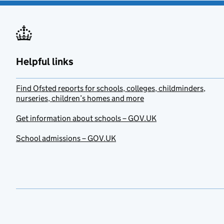
Helpful links
Find Ofsted reports for schools, colleges, childminders,
nurseries, children’s homes and more
Get information about schools – GOV.UK
School admissions – GOV.UK