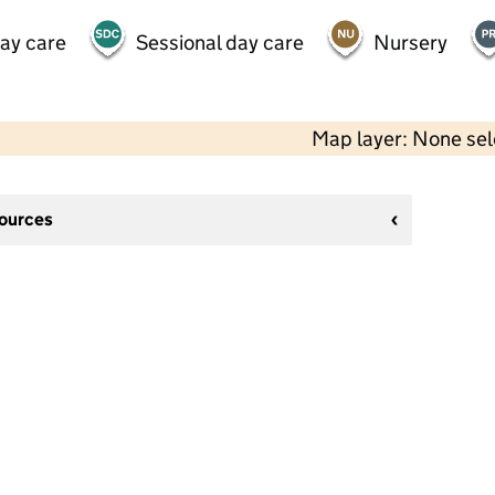
day care
Sessional day care
Nursery
Map layer: None se
sources