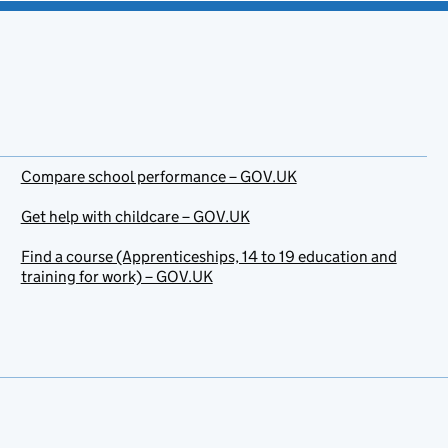
Compare school performance – GOV.UK
Get help with childcare – GOV.UK
Find a course (Apprenticeships, 14 to 19 education and
training for work) – GOV.UK