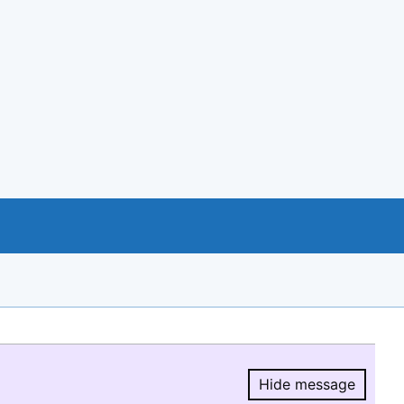
Hide message
Hide message.