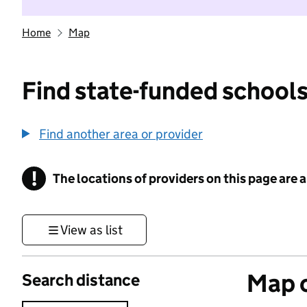
Home
Map
Find state-funded schools
Find another area or provider
!
The locations of providers on this page are
Information
View as list
Map o
Search distance