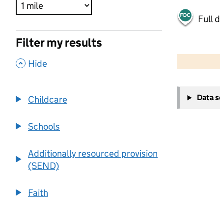
Full 
Filter my results
500 m
2000 ft
,
Hide
+
Data 
Childcare
−
Schools
Additionally resourced provision
(SEND)
Faith