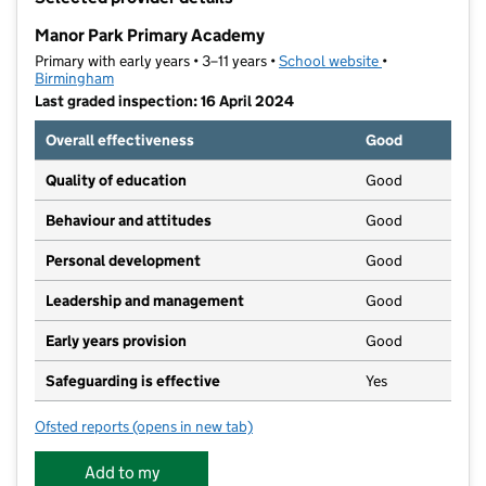
−
Manor Park Primary Academy
Primary with early years • 3–11 years •
School website
(opens in new t
•
Birmingham
Last graded inspection: 16 April 2024
Overall effectiveness
Good
Quality of education
Good
Behaviour and attitudes
Good
Personal development
Good
Leadership and management
Good
Early years provision
Good
Safeguarding is effective
Yes
Ofsted reports
(opens in new tab)
for Manor Park Primary Academy
Add to my