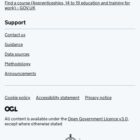
Find a course (Apprenticeships, 14 to 19 education and training for
work) – GOV.UK
Support
Contact us
Guidance
Data sources
Methodology
Announcements
Cookie policy
Support links
Accessibility statement
Privacy notice
All content is available under the
Open Government Licence v3.0
,
except where otherwise stated