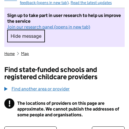
feedback (opens in new tab)
.
Read the latest updates
Sign up to take part in user research to help us improve
the service
Join our research panel (opens in new tab)
Hide message
Hide message. I do not want to take part in r
Home
Map
Find state-funded schools and
registered childcare providers
Find another area or provider
!
The locations of providers on this page are
Information
approximate. We cannot publish the addresses of
some people and organisations.