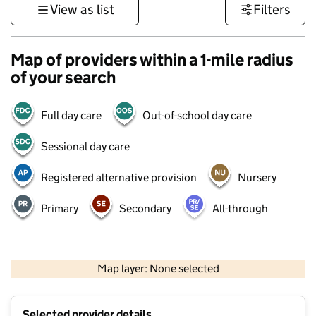
View as list
Filters
Map of providers within a 1-mile radius
of your search
Full day care
Out-of-school day care
Sessional day care
Registered alternative provision
Nursery
Primary
Secondary
All-through
500 m
3000 ft
Map layer: None selected
Contains OS data © Crown copyright and database rights 2026
+
Selected provider details