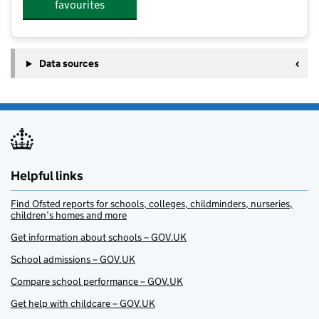
favourites
Data sources
Helpful links
Find Ofsted reports for schools, colleges, childminders, nurseries,
children’s homes and more
Get information about schools – GOV.UK
School admissions – GOV.UK
Compare school performance – GOV.UK
Get help with childcare – GOV.UK