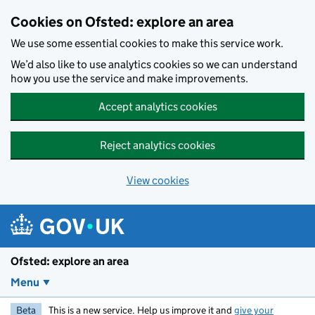
Skip to main content
Cookies on Ofsted: explore an area
We use some essential cookies to make this service work.
We’d also like to use analytics cookies so we can understand
how you use the service and make improvements.
Accept analytics cookies
Reject analytics cookies
View cookies
Ofsted: explore an area
Menu
Beta
This is a new service. Help us improve it and
give your