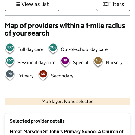
View as list
Filters
Map of providers within a 1-mile radius
of your search
Full day care
Out-of-school day care
Sessional day care
Special
Nursery
Primary
Secondary
500 m
3000 ft
Map layer: None selected
Contains OS data © Crown copyright and database rights 2026
+
Selected provider details
−
Great Marsden St John's Primary School A Church of