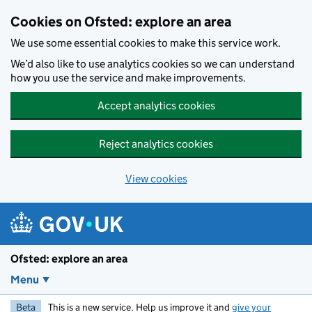
Skip to main content
Cookies on Ofsted: explore an area
We use some essential cookies to make this service work.
We’d also like to use analytics cookies so we can understand
how you use the service and make improvements.
Accept analytics cookies
Reject analytics cookies
View cookies
Ofsted: explore an area
Menu
Beta
This is a new service. Help us improve it and
give your