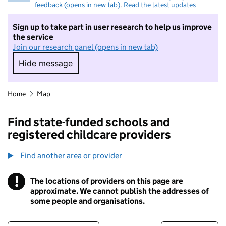
feedback (opens in new tab)
.
Read the latest updates
Sign up to take part in user research to help us improve
the service
Join our research panel (opens in new tab)
Hide message
Hide message. I do not want to take part in r
Home
Map
Find state-funded schools and
registered childcare providers
Find another area or provider
!
The locations of providers on this page are
Information
approximate. We cannot publish the addresses of
some people and organisations.