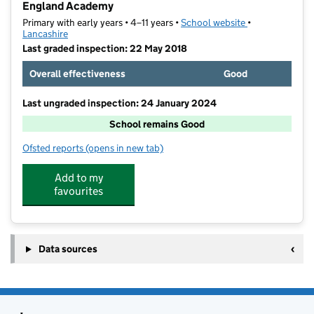
England Academy
Primary with early years • 4–11 years •
School website
(opens in new t
•
Lancashire
Last graded inspection: 22 May 2018
Overall effectiveness
Good
Last ungraded inspection: 24 January 2024
School remains Good
Ofsted reports
(opens in new tab)
for Great Marsden St John's Primary School A Churc
Add to my
favourites
Data sources