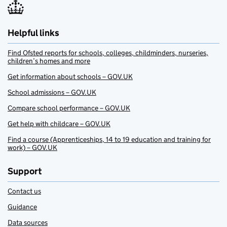
Helpful links
Find Ofsted reports for schools, colleges, childminders, nurseries,
children’s homes and more
Get information about schools – GOV.UK
School admissions – GOV.UK
Compare school performance – GOV.UK
Get help with childcare – GOV.UK
Find a course (Apprenticeships, 14 to 19 education and training for
work) – GOV.UK
Support
Contact us
Guidance
Data sources