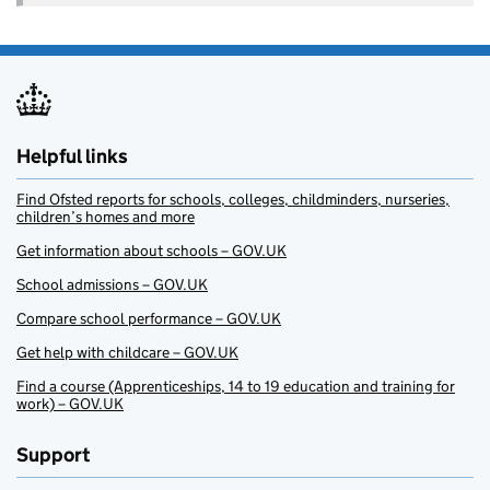
Helpful links
Find Ofsted reports for schools, colleges, childminders, nurseries,
children’s homes and more
Get information about schools – GOV.UK
School admissions – GOV.UK
Compare school performance – GOV.UK
Get help with childcare – GOV.UK
Find a course (Apprenticeships, 14 to 19 education and training for
work) – GOV.UK
Support