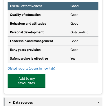
Overall effectiveness
Good
Quality of education
Good
Behaviour and attitudes
Good
Personal development
Outstanding
Leadership and management
Good
Early years provision
Good
Safeguarding is effective
Yes
Ofsted reports
(opens in new tab)
for Sprites Primary Academy
Add to my
favourites
Data sources