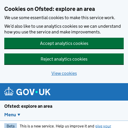
Skip to main content
Cookies on Ofsted: explore an area
We use some essential cookies to make this service work.
We’d also like to use analytics cookies so we can understand
how you use the service and make improvements.
Accept analytics cookies
Reject analytics cookies
View cookies
Ofsted: explore an area
Menu
Beta
This is a new service. Help us improve it and
give your