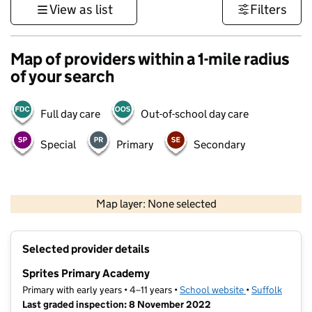
View as list
Filters
Map of providers within a 1-mile radius
of your search
Full day care
Out-of-school day care
Special
Primary
Secondary
500 m
3000 ft
Map layer: None selected
Contains OS data © Crown copyright and database rights 2026
+
Selected provider details
−
Sprites Primary Academy
Primary with early years • 4–11 years •
School website
(opens in new t
•
Suffolk
Last graded inspection: 8 November 2022