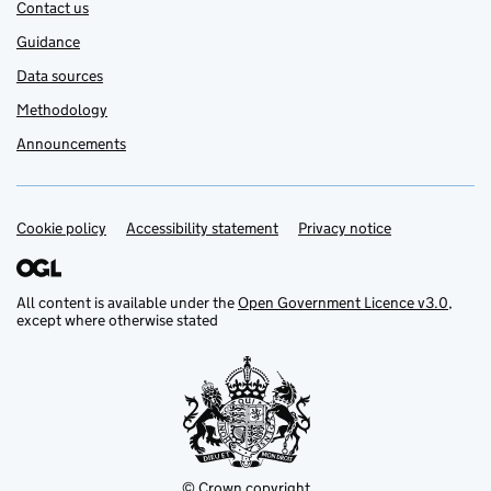
Contact us
Guidance
Data sources
Methodology
Announcements
Cookie policy
Support links
Accessibility statement
Privacy notice
All content is available under the
Open Government Licence v3.0
,
except where otherwise stated
© Crown copyright