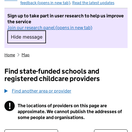
feedback (opens in new tab)
.
Read the latest updates
Sign up to take part in user research to help us improve
the service
Join our research panel (opens in new tab)
Hide message
Hide message. I do not want to take part in r
Home
Map
Find state-funded schools and
registered childcare providers
Find another area or provider
!
The locations of providers on this page are
Information
approximate. We cannot publish the addresses of
some people and organisations.