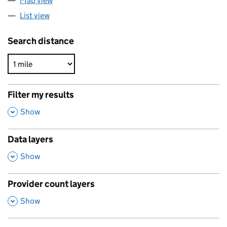
Map view
List view
Search distance
Filter my results
,
Show
Data layers
,
Show
Provider count layers
,
Show