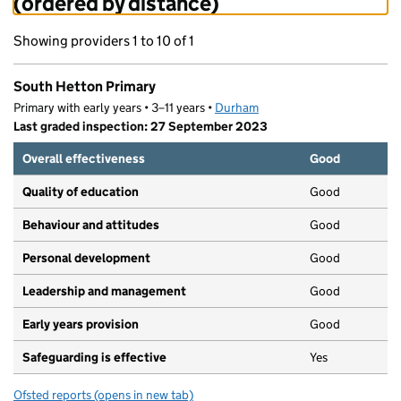
(ordered by distance)
Showing providers 1 to 10 of 1
South Hetton Primary
Primary with early years • 3–11 years •
Durham
Last graded inspection: 27 September 2023
Overall effectiveness
Good
Quality of education
Good
Behaviour and attitudes
Good
Personal development
Good
Leadership and management
Good
Early years provision
Good
Safeguarding is effective
Yes
Ofsted reports
(opens in new tab)
for South Hetton Primary