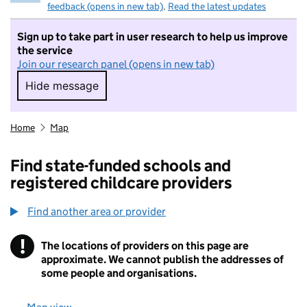
feedback (opens in new tab)
.
Read the latest updates
Sign up to take part in user research to help us improve
the service
Join our research panel (opens in new tab)
Hide message
Hide message. I do not want to take part in r
Home
Map
Find state-funded schools and
registered childcare providers
Find another area or provider
!
The locations of providers on this page are
Information
approximate. We cannot publish the addresses of
some people and organisations.