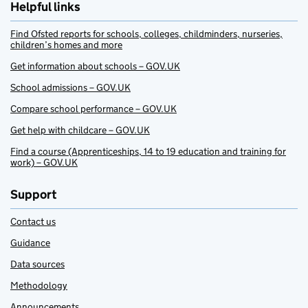
Helpful links
Find Ofsted reports for schools, colleges, childminders, nurseries,
children’s homes and more
Get information about schools – GOV.UK
School admissions – GOV.UK
Compare school performance – GOV.UK
Get help with childcare – GOV.UK
Find a course (Apprenticeships, 14 to 19 education and training for
work) – GOV.UK
Support
Contact us
Guidance
Data sources
Methodology
Announcements