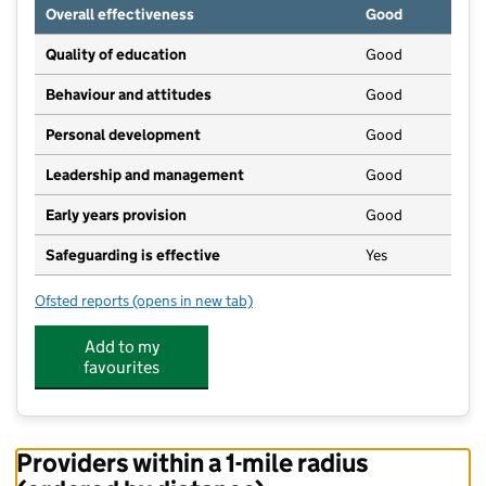
Overall effectiveness
Good
Quality of education
Good
Behaviour and attitudes
Good
Personal development
Good
Leadership and management
Good
Early years provision
Good
Safeguarding is effective
Yes
Ofsted reports
(opens in new tab)
for South Hetton Primary
Add to my
favourites
Providers within a 1-mile radius