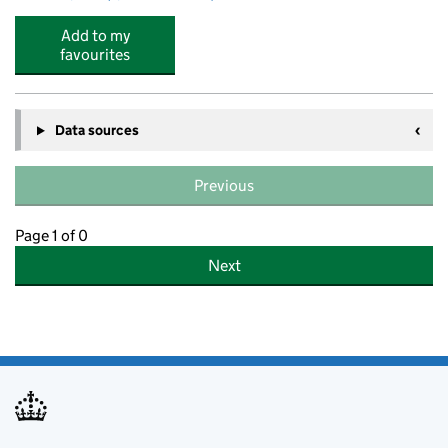
Add to my
favourites
Data sources
Previous
Page 1 of 0
Next