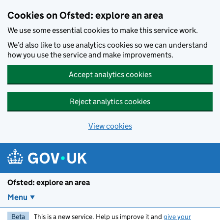
Skip to main content
Cookies on Ofsted: explore an area
We use some essential cookies to make this service work.
We’d also like to use analytics cookies so we can understand
how you use the service and make improvements.
Accept analytics cookies
Reject analytics cookies
View cookies
Ofsted: explore an area
Menu
Beta
This is a new service. Help us improve it and
give your