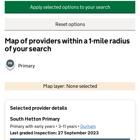
Apply selected options to your search
Reset options
Map of providers within a 1-mile radius
of your search
Primary
500 m
2000 ft
Map layer: None selected
Contains OS data © Crown copyright and database rights 2026
+
Selected provider details
−
South Hetton Primary
Primary with early years • 3–11 years •
Durham
Last graded inspection: 27 September 2023