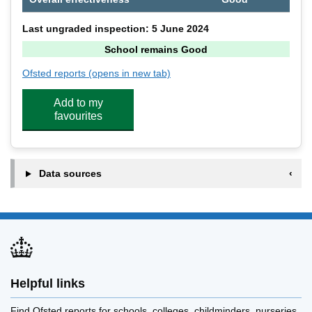
Last ungraded inspection: 5 June 2024
School remains Good
Ofsted reports
(opens in new tab)
for Lingwood Primary Academy
Add to my
favourites
Data sources
Helpful links
Find Ofsted reports for schools, colleges, childminders, nurseries,