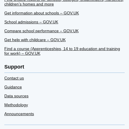
children’s homes and more
Get information about schools – GOV.UK
School admissions – GOV.UK
Compare school performance – GOV.UK
Get help with childcare – GOV.UK
Find a course (Apprenticeships, 14 to 19 education and training
for work) – GOV.UK
Support
Contact us
Guidance
Data sources
Methodology
Announcements