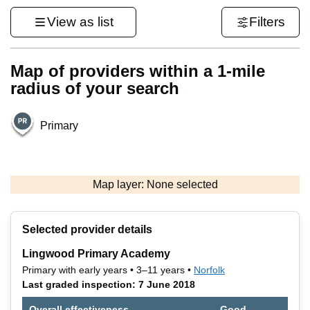
View as list
Filters
Map of providers within a 1-mile
radius of your search
Primary
500 m
3000 ft
Map layer: None selected
Contains OS data © Crown copyright and database rights 2026
+
Selected provider details
−
Lingwood Primary Academy
Primary with early years • 3–11 years •
Norfolk
Last graded inspection: 7 June 2018
Overall effectiveness
Good