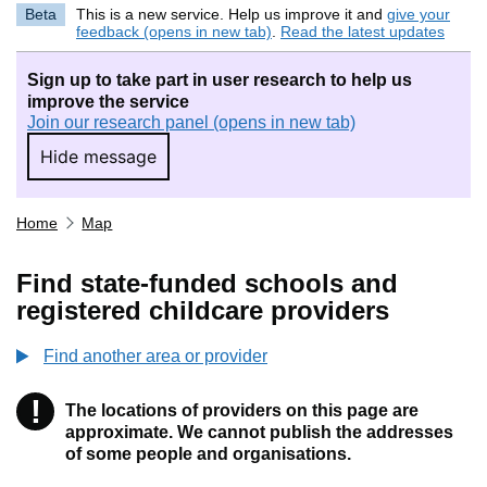
Beta
This is a new service. Help us improve it and
give your
feedback (opens in new tab)
.
Read the latest updates
Sign up to take part in user research to help us
improve the service
Join our research panel (opens in new tab)
Hide message
Hide message. I do not want to take part in r
Home
Map
Find state-funded schools and
registered childcare providers
Find another area or provider
!
The locations of providers on this page are
Information
approximate. We cannot publish the addresses
of some people and organisations.