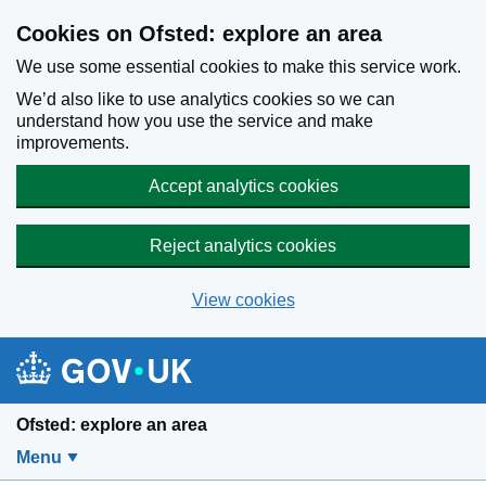
Skip to main content
Cookies on Ofsted: explore an area
We use some essential cookies to make this service work.
We’d also like to use analytics cookies so we can
understand how you use the service and make
improvements.
Accept analytics cookies
Reject analytics cookies
View cookies
Ofsted: explore an area
Menu