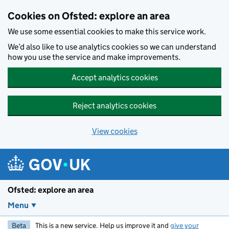
Skip to main content
Cookies on Ofsted: explore an area
We use some essential cookies to make this service work.
We’d also like to use analytics cookies so we can understand
how you use the service and make improvements.
Accept analytics cookies
Reject analytics cookies
View cookies
Ofsted: explore an area
Menu
Beta
This is a new service. Help us improve it and
give your