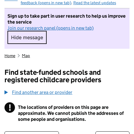
feedback (opens in new tab)
.
Read the latest updates
Sign up to take part in user research to help us improve
the service
Join our research panel (opens in new tab)
Hide message
Hide message. I do not want to take part in r
Home
Map
Find state-funded schools and
registered childcare providers
Find another area or provider
!
The locations of providers on this page are
Information
approximate. We cannot publish the addresses of
some people and organisations.