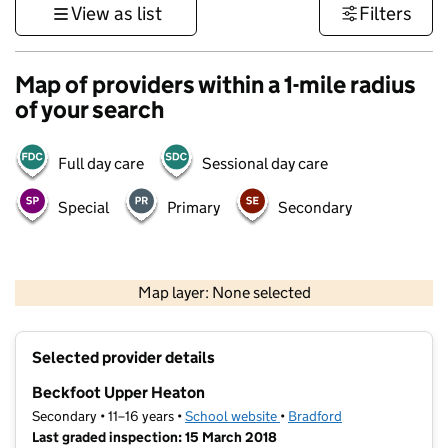
View as list
Filters
Map of providers within a 1-mile radius
of your search
Full day care
Sessional day care
Special
Primary
Secondary
500 m
3000 ft
Map layer: None selected
Contains OS data © Crown copyright and database rights 2026
+
Selected provider details
−
Beckfoot Upper Heaton
Secondary • 11–16 years •
School website
(opens in new tab)
•
Bradford
Last graded inspection: 15 March 2018