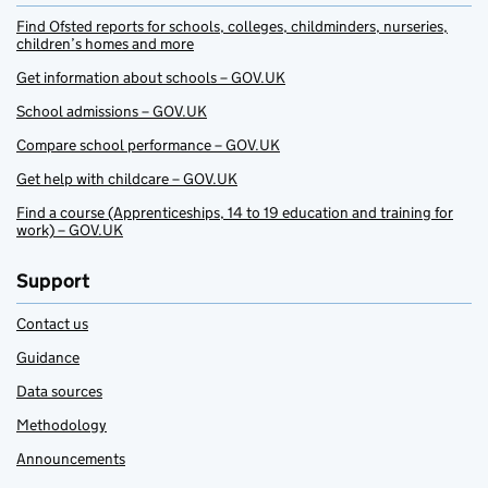
Find Ofsted reports for schools, colleges, childminders, nurseries,
children’s homes and more
Get information about schools – GOV.UK
School admissions – GOV.UK
Compare school performance – GOV.UK
Get help with childcare – GOV.UK
Find a course (Apprenticeships, 14 to 19 education and training for
work) – GOV.UK
Support
Contact us
Guidance
Data sources
Methodology
Announcements