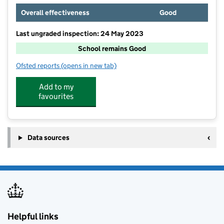
Overall effectiveness
Good
Last ungraded inspection: 24 May 2023
School remains Good
Ofsted reports
(opens in new tab)
for Beckfoot Upper Heaton
Add to my
favourites
Data sources
Helpful links