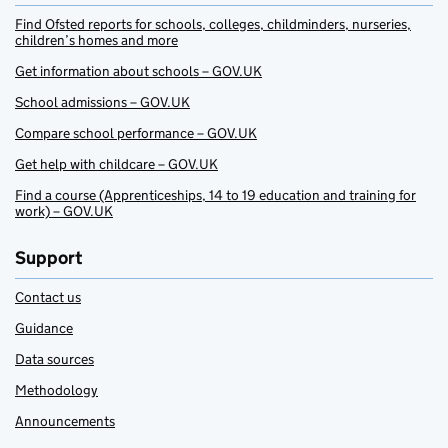
Find Ofsted reports for schools, colleges, childminders, nurseries,
children’s homes and more
Get information about schools – GOV.UK
School admissions – GOV.UK
Compare school performance – GOV.UK
Get help with childcare – GOV.UK
Find a course (Apprenticeships, 14 to 19 education and training for
work) – GOV.UK
Support
Contact us
Guidance
Data sources
Methodology
Announcements