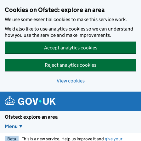
Skip to main content
Cookies on Ofsted: explore an area
We use some essential cookies to make this service work.
We’d also like to use analytics cookies so we can understand
how you use the service and make improvements.
Accept analytics cookies
Reject analytics cookies
View cookies
Ofsted: explore an area
Menu
Beta
This is a new service. Help us improve it and
give your