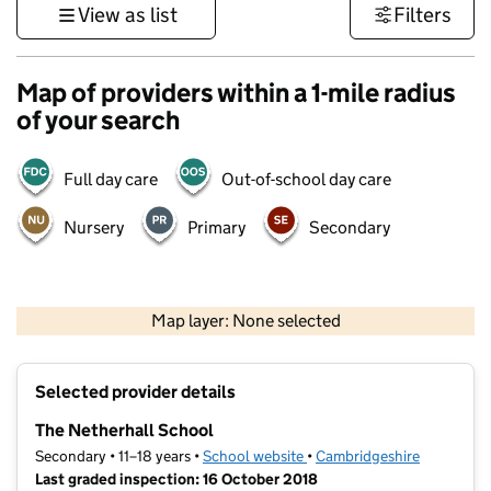
View as list
Filters
Map of providers within a 1-mile radius
of your search
Full day care
Out-of-school day care
Nursery
Primary
Secondary
500 m
3000 ft
Map layer: None selected
Contains OS data © Crown copyright and database rights 2026
+
Selected provider details
−
The Netherhall School
Secondary • 11–18 years •
School website
(opens in new tab)
•
Cambridgeshire
Last graded inspection: 16 October 2018