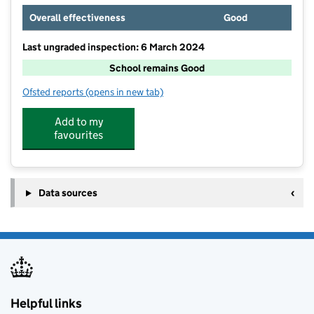
Overall effectiveness
Good
Last ungraded inspection: 6 March 2024
School remains Good
Ofsted reports
(opens in new tab)
for The Netherhall School
Add to my
favourites
Data sources
Helpful links