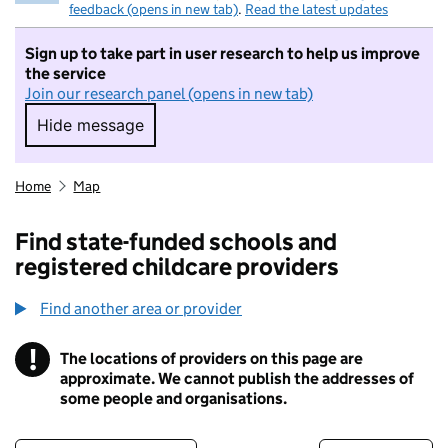
feedback (opens in new tab)
.
Read the latest updates
Sign up to take part in user research to help us improve
the service
Join our research panel (opens in new tab)
Hide message
Hide message. I do not want to take part in r
Home
Map
Find state-funded schools and
registered childcare providers
Find another area or provider
!
The locations of providers on this page are
Information
approximate. We cannot publish the addresses of
some people and organisations.