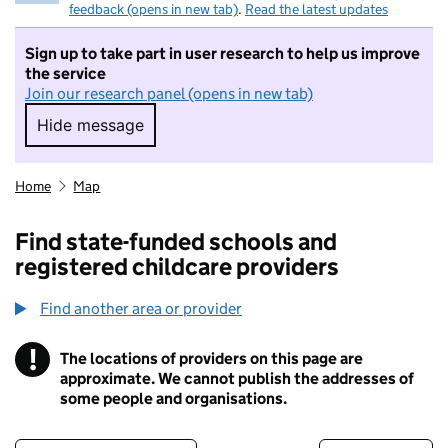
feedback (opens in new tab)
.
Read the latest updates
Sign up to take part in user research to help us improve
the service
Join our research panel (opens in new tab)
Hide message
Hide message. I do not want to take part in r
Home
Map
Find state-funded schools and
registered childcare providers
Find another area or provider
!
The locations of providers on this page are
Information
approximate. We cannot publish the addresses of
some people and organisations.