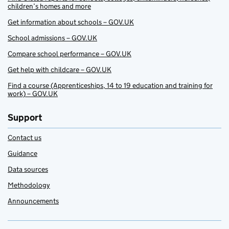
children’s homes and more
Get information about schools – GOV.UK
School admissions – GOV.UK
Compare school performance – GOV.UK
Get help with childcare – GOV.UK
Find a course (Apprenticeships, 14 to 19 education and training for
work) – GOV.UK
Support
Contact us
Guidance
Data sources
Methodology
Announcements