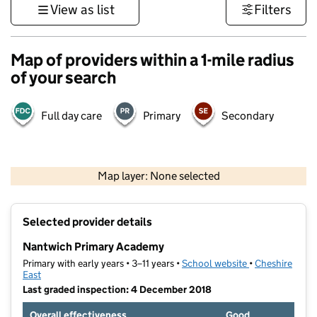
View as list
Filters
Map of providers within a 1-mile radius
of your search
Full day care
Primary
Secondary
500 m
3000 ft
Map layer: None selected
Contains OS data © Crown copyright and database rights 2026
+
Selected provider details
−
Nantwich Primary Academy
Primary with early years • 3–11 years •
School website
(opens in new t
•
Cheshire
East
Last graded inspection: 4 December 2018
Overall effectiveness
Good