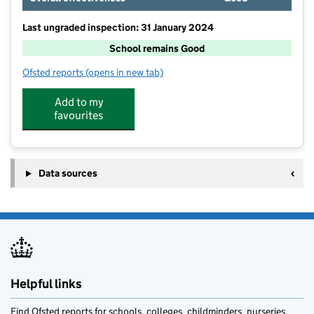
Last ungraded inspection: 31 January 2024
School remains Good
Ofsted reports
(opens in new tab)
for Nantwich Primary Academy
Add to my
favourites
Data sources
Helpful links
Find Ofsted reports for schools, colleges, childminders, nurseries,