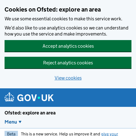
Skip to main content
Cookies on Ofsted: explore an area
We use some essential cookies to make this service work.
We’d also like to use analytics cookies so we can understand
how you use the service and make improvements.
Accept analytics cookies
Reject analytics cookies
View cookies
Ofsted: explore an area
Menu
Beta
This is a new service. Help us improve it and
give your