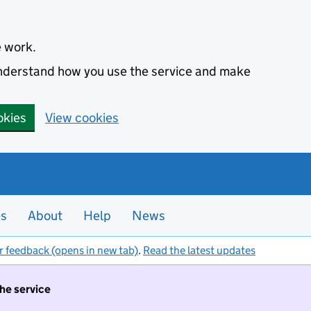
e work.
 understand how you use the service and make
okies
View cookies
es
About
Help
News
r feedback (opens in new tab)
.
Read the latest updates
the service