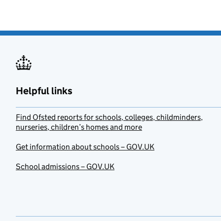
Helpful links
Find Ofsted reports for schools, colleges, childminders,
nurseries, children’s homes and more
Get information about schools – GOV.UK
School admissions – GOV.UK