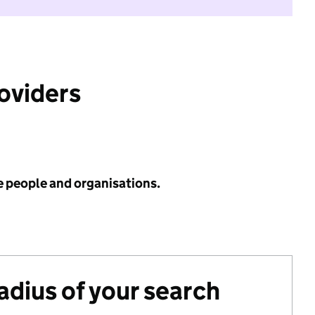
roviders
e people and organisations.
radius of your search