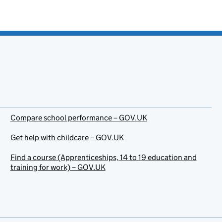
Compare school performance – GOV.UK
Get help with childcare – GOV.UK
Find a course (Apprenticeships, 14 to 19 education and
training for work) – GOV.UK