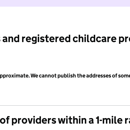
 and registered childcare p
 approximate. We cannot publish the addresses of som
f providers within a 1-mile 