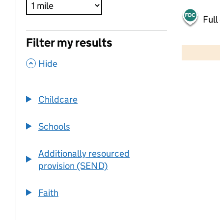
Full
500 m
Filter my results
2000 ft
,
Hide
+
−
Childcare
Schools
Additionally resourced
provision (SEND)
Faith