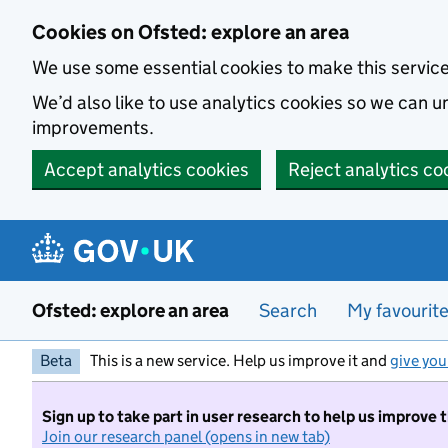
Skip to main content
Cookies on Ofsted: explore an area
We use some essential cookies to make this servic
We’d also like to use analytics cookies so we can
improvements.
Accept analytics cookies
Reject analytics co
Ofsted: explore an area
Search
My favourit
Beta
This is a new service. Help us improve it and
give you
Sign up to take part in user research to help us improve 
Join our research panel (opens in new tab)