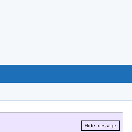
Hide message
Hide message.