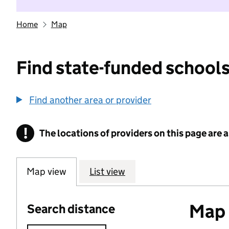
Home
Map
Find state-funded schools
Find another area or provider
!
The locations of providers on this page are
Information
Map view
List view
Map o
Search distance