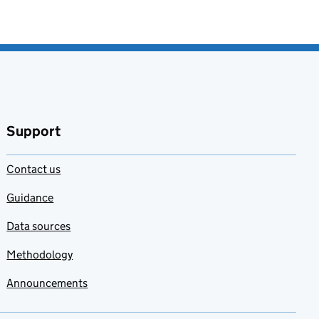
Support
Contact us
Guidance
Data sources
Methodology
Announcements