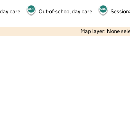
 day care
Out-of-school day care
Session
Map layer: None sel