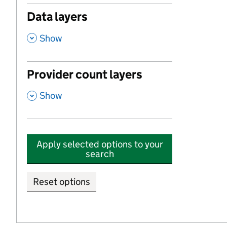
Data layers
,
Show
Provider count layers
,
Show
Apply selected options to your
search
Reset options