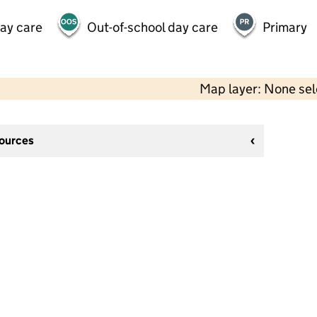
day care
Out-of-school day care
Primary
Map layer: None se
sources