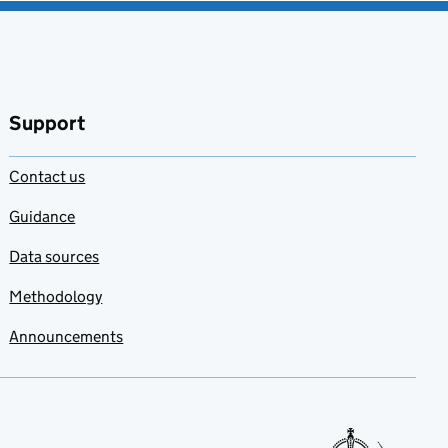
Support
Contact us
Guidance
Data sources
Methodology
Announcements