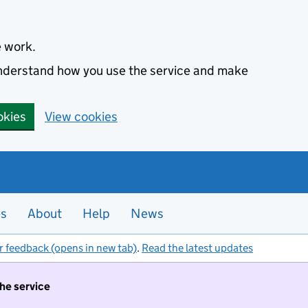
e work.
 understand how you use the service and make
okies
View cookies
es
About
Help
News
r feedback (opens in new tab)
.
Read the latest updates
the service