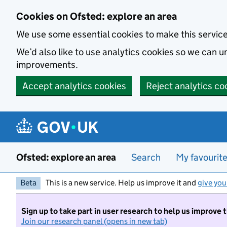
Skip to main content
Cookies on Ofsted: explore an area
We use some essential cookies to make this servic
We’d also like to use analytics cookies so we can
improvements.
Accept analytics cookies
Reject analytics co
Ofsted: explore an area
Search
My favourit
Beta
This is a new service. Help us improve it and
give you
Sign up to take part in user research to help us improve 
Join our research panel (opens in new tab)