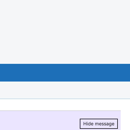
Hide message
Hide message.