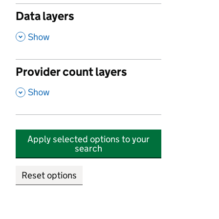
Data layers
,
Show
Provider count layers
,
Show
Apply selected options to your
search
Reset options