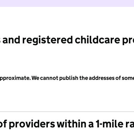
 and registered childcare p
 approximate. We cannot publish the addresses of som
f providers within a 1-mile r