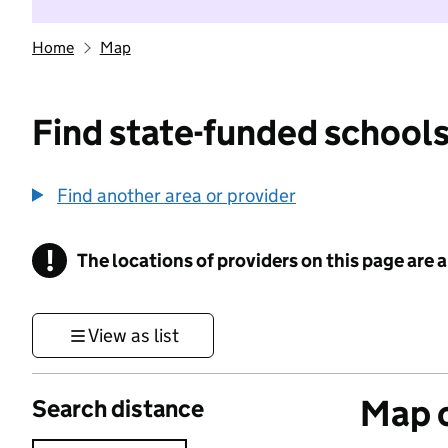
Home
Map
Find state-funded schools
Find another area or provider
!
The locations of providers on this page are
Information
View as list
Map o
Search distance