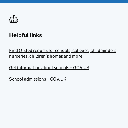
Helpful links
Find Ofsted reports for schools, colleges, childminders,
nurseries, children’s homes and more
Get information about schools – GOV.UK
School admissions – GOV.UK