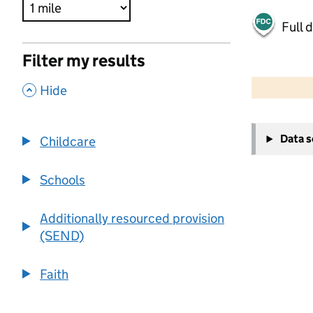
Full 
Filter my results
500 m
2000 ft
,
Hide
+
Data 
Childcare
−
Schools
Additionally resourced provision
(SEND)
Faith