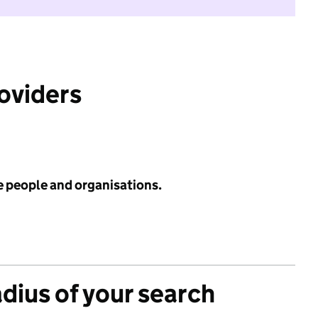
roviders
e people and organisations.
adius of your search