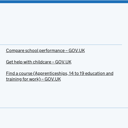
Compare school performance – GOV.UK
Get help with childcare – GOV.UK
Find a course (Apprenticeships, 14 to 19 education and
training for work) – GOV.UK