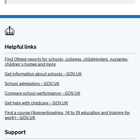
Helpful links
Find Ofsted reports for schools, colleges, childminders, nurseries,
children’s homes and more
Get information about schools – GOV.UK
School admissions – GOV.UK
Compare school performance – GOV.UK
Get help with childcare – GOV.UK
Find a course (Apprenticeships, 14 to 19 education and training for
work) – GOV.UK
Support