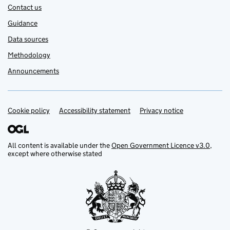
Contact us
Guidance
Data sources
Methodology
Announcements
Cookie policy
Support links
Accessibility statement
Privacy notice
All content is available under the
Open Government Licence v3.0
,
except where otherwise stated