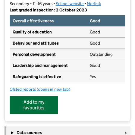
Secondary • 11–16 years •
School website
(opens in new tab)
•
Norfolk
Last graded inspection: 3 October 2023
Overall effectiveness
Good
Quality of education
Good
Behaviour and attitudes
Good
Personal development
Outstanding
Leadership and management
Good
Safeguarding is effective
Yes
Ofsted reports
(opens in new tab)
for Hewett Academy
Add to my
favourites
Data sources