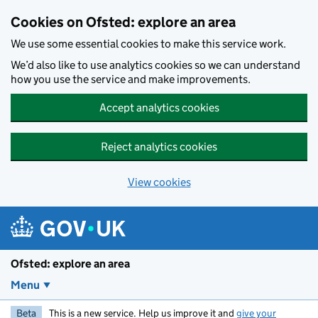
Skip to main content
Cookies on Ofsted: explore an area
We use some essential cookies to make this service work.
We’d also like to use analytics cookies so we can understand
how you use the service and make improvements.
Accept analytics cookies
Reject analytics cookies
View cookies
Ofsted: explore an area
Menu
Beta
This is a new service. Help us improve it and
give your