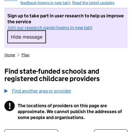
feedback (opens in new tab)
.
Read the latest updates
Sign up to take part in user research to help us improve
the service
Join our research panel (opens in new tab)
Hide message
Hide message. I do not want to take part in r
Home
Map
Find state-funded schools and
registered childcare providers
Find another area or provider
!
The locations of providers on this page are
Information
approximate. We cannot publish the addresses of
some people and organisations.