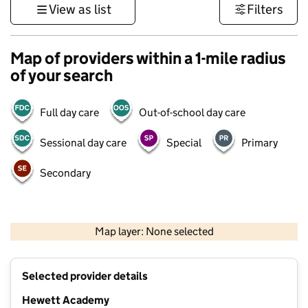
View as list
Filters
Map of providers within a 1-mile radius
of your search
Full day care
Out-of-school day care
Sessional day care
Special
Primary
Secondary
500 m
3000 ft
Map layer: None selected
Contains OS data © Crown copyright and database rights 2026
+
Selected provider details
−
Hewett Academy