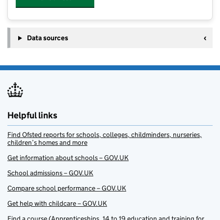
Data sources
Helpful links
Find Ofsted reports for schools, colleges, childminders, nurseries,
children’s homes and more
Get information about schools – GOV.UK
School admissions – GOV.UK
Compare school performance – GOV.UK
Get help with childcare – GOV.UK
Find a course (Apprenticeships, 14 to 19 education and training for