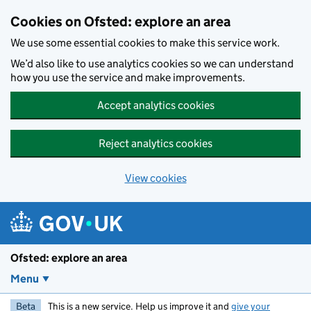
Skip to main content
Cookies on Ofsted: explore an area
We use some essential cookies to make this service work.
We’d also like to use analytics cookies so we can understand
how you use the service and make improvements.
Accept analytics cookies
Reject analytics cookies
View cookies
Ofsted: explore an area
Menu
Beta
This is a new service. Help us improve it and
give your