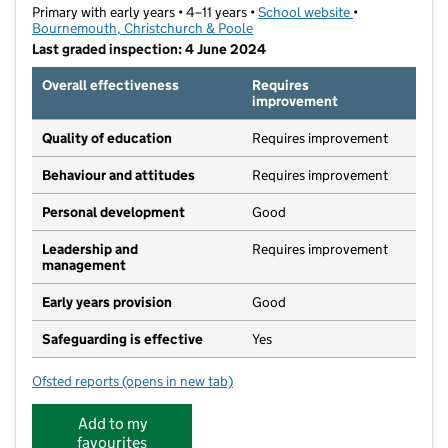
Primary with early years • 4–11 years •
School website
(opens in new t
•
Bournemouth, Christchurch & Poole
Last graded inspection: 4 June 2024
Overall effectiveness
Requires
improvement
Quality of education
Requires improvement
Behaviour and attitudes
Requires improvement
Personal development
Good
Leadership and
Requires improvement
management
Early years provision
Good
Safeguarding is effective
Yes
Ofsted reports
(opens in new tab)
for St Luke's Church of England Primary School
Add to my
favourites