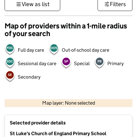
View as list
Filters
Map of providers within a 1-mile radius
of your search
Full day care
Out-of-school day care
Sessional day care
Special
Primary
Secondary
1 km
3000 ft
Map layer: None selected
Contains OS data © Crown copyright and database rights 2026
+
Selected provider details
−
St Luke's Church of England Primary School