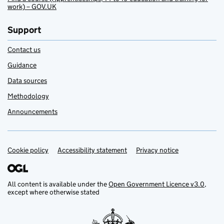
work) – GOV.UK
Support
Contact us
Guidance
Data sources
Methodology
Announcements
Cookie policy
Support links
Accessibility statement
Privacy notice
All content is available under the
Open Government Licence v3.0
,
except where otherwise stated