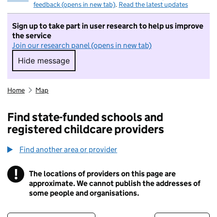
feedback (opens in new tab)
.
Read the latest updates
Sign up to take part in user research to help us improve
the service
Join our research panel (opens in new tab)
Hide message
Hide message. I do not want to take part in r
Home
Map
Find state-funded schools and
registered childcare providers
Find another area or provider
!
The locations of providers on this page are
Information
approximate. We cannot publish the addresses of
some people and organisations.