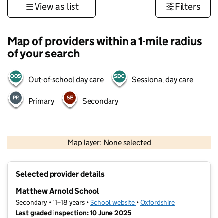
View as list
Filters
Map of providers within a 1-mile radius
of your search
Out-of-school day care
Sessional day care
Primary
Secondary
500 m
3000 ft
Map layer: None selected
Contains OS data © Crown copyright and database rights 2026
+
Selected provider details
−
Matthew Arnold School
Secondary • 11–18 years •
School website
(opens in new tab)
•
Oxfordshire
Last graded inspection: 10 June 2025