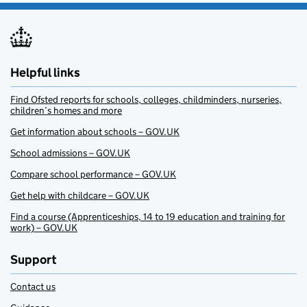
Helpful links
Find Ofsted reports for schools, colleges, childminders, nurseries,
children’s homes and more
Get information about schools – GOV.UK
School admissions – GOV.UK
Compare school performance – GOV.UK
Get help with childcare – GOV.UK
Find a course (Apprenticeships, 14 to 19 education and training for
work) – GOV.UK
Support
Contact us