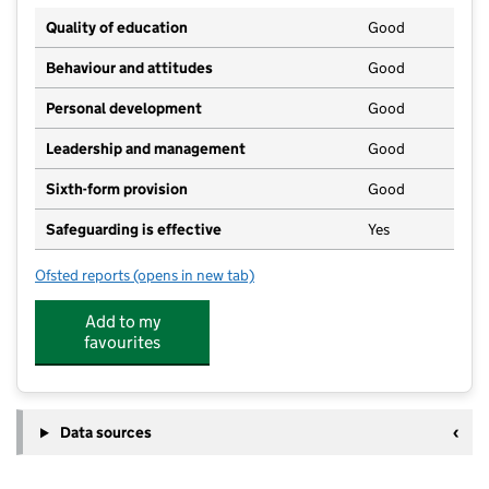
Quality of education
Good
Behaviour and attitudes
Good
Personal development
Good
Leadership and management
Good
Sixth-form provision
Good
Safeguarding is effective
Yes
Ofsted reports
(opens in new tab)
for Matthew Arnold School
Add to my
favourites
Data sources