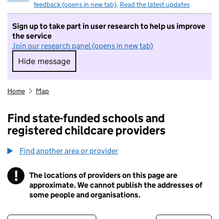
feedback (opens in new tab)
.
Read the latest updates
Sign up to take part in user research to help us improve
the service
Join our research panel (opens in new tab)
Hide message
Hide message. I do not want to take part in r
Home
Map
Find state-funded schools and
registered childcare providers
Find another area or provider
!
The locations of providers on this page are
Information
approximate. We cannot publish the addresses of
some people and organisations.