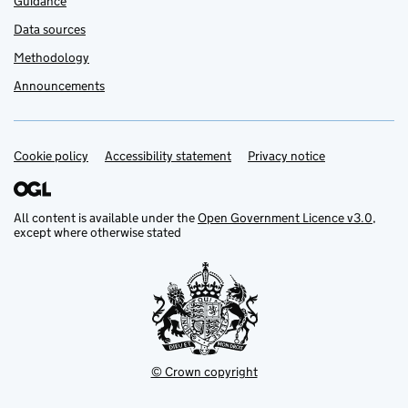
Guidance
Data sources
Methodology
Announcements
Cookie policy
Support links
Accessibility statement
Privacy notice
All content is available under the
Open Government Licence v3.0
,
except where otherwise stated
© Crown copyright