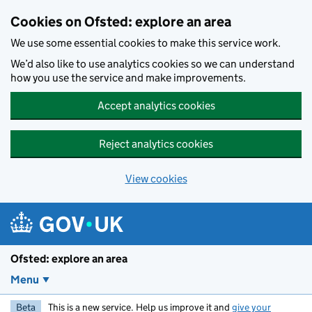
Skip to main content
Cookies on Ofsted: explore an area
We use some essential cookies to make this service work.
We’d also like to use analytics cookies so we can understand
how you use the service and make improvements.
Accept analytics cookies
Reject analytics cookies
View cookies
Ofsted: explore an area
Menu
Beta
This is a new service. Help us improve it and
give your