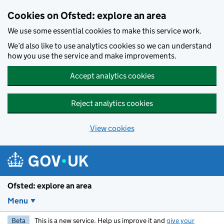
Skip to main content
Cookies on Ofsted: explore an area
We use some essential cookies to make this service work.
We’d also like to use analytics cookies so we can understand
how you use the service and make improvements.
Accept analytics cookies
Reject analytics cookies
View cookies
Ofsted: explore an area
Menu
Beta
This is a new service. Help us improve it and
give your