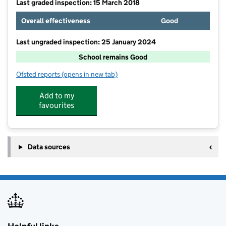
Last graded inspection: 15 March 2018
Overall effectiveness
Good
Last ungraded inspection: 25 January 2024
School remains Good
Ofsted reports
(opens in new tab)
for Somerset Studio School
Add to my
favourites
Data sources