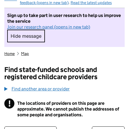
feedback (opens in new tab)
.
Read the latest updates
Sign up to take part in user research to help us improve
the service
Join our research panel (opens in new tab)
Hide message
Hide message. I do not want to take part in r
Home
Map
Find state-funded schools and
registered childcare providers
Find another area or provider
!
The locations of providers on this page are
Information
approximate. We cannot publish the addresses of
some people and organisations.