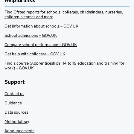
Helpful links
Find Ofsted reports for schools, colleges, childminders, nurseries,
children’s homes and more
Get information about schools – GOV.UK
School admissions – GOV.UK
Compare school performance – GOV.UK
Get help with childcare – GOV.UK
Find a course (Apprenticeships, 14 to 19 education and training for
work) – GOV.UK
Support
Contact us
Guidance
Data sources
Methodology
Announcements