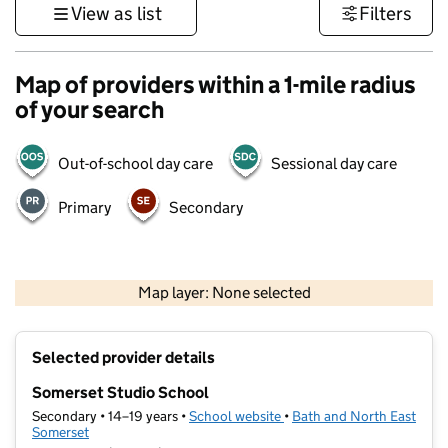
View as list
Filters
Map of providers within a 1-mile radius
of your search
Out-of-school day care
Sessional day care
Primary
Secondary
1 km
3000 ft
Map layer: None selected
Contains OS data © Crown copyright and database rights 2026
+
Selected provider details
−
Somerset Studio School
Secondary • 14–19 years •
School website
(opens in new tab)
•
Bath and North East
Somerset