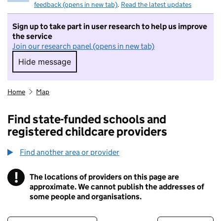
feedback (opens in new tab)
.
Read the latest updates
Sign up to take part in user research to help us improve
the service
Join our research panel (opens in new tab)
Hide message
Hide message. I do not want to take part in r
Home
Map
Find state-funded schools and
registered childcare providers
Find another area or provider
!
The locations of providers on this page are
Information
approximate. We cannot publish the addresses of
some people and organisations.