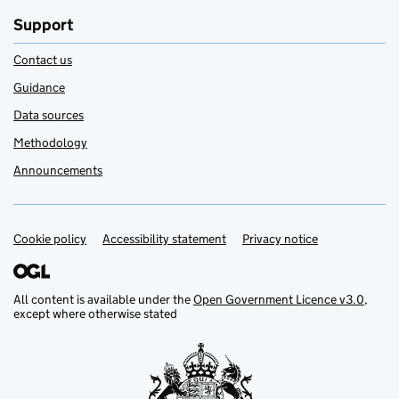
Support
Contact us
Guidance
Data sources
Methodology
Announcements
Cookie policy
Support links
Accessibility statement
Privacy notice
All content is available under the
Open Government Licence v3.0
,
except where otherwise stated