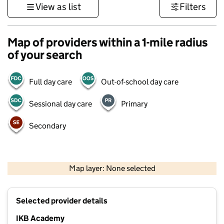
View as list
Filters
Map of providers within a 1-mile radius
of your search
Full day care
Out-of-school day care
Sessional day care
Primary
Secondary
1 km
3000 ft
Map layer: None selected
Contains OS data © Crown copyright and database rights 2026
+
Selected provider details
−
IKB Academy