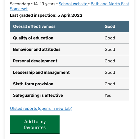
Secondary • 14–19 years •
School website
(opens in new tab)
•
Bath and North East
Somerset
Last graded inspection: 5 April 2022
Overall effectiveness
Good
Quality of education
Good
Behaviour and attitudes
Good
Personal development
Good
Leadership and management
Good
Sixth-form provision
Good
Safeguarding is effective
Yes
Ofsted reports
(opens in new tab)
for IKB Academy
Add to my
favourites