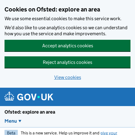
Skip to main content
Cookies on Ofsted: explore an area
We use some essential cookies to make this service work.
We’d also like to use analytics cookies so we can understand
how you use the service and make improvements.
Accept analytics cookies
Reject analytics cookies
View cookies
Ofsted: explore an area
Menu
Beta
This is a new service. Help us improve it and
give your