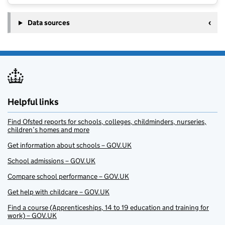
Data sources
Helpful links
Find Ofsted reports for schools, colleges, childminders, nurseries,
children’s homes and more
Get information about schools – GOV.UK
School admissions – GOV.UK
Compare school performance – GOV.UK
Get help with childcare – GOV.UK
Find a course (Apprenticeships, 14 to 19 education and training for
work) – GOV.UK