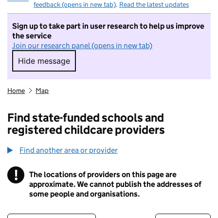
feedback (opens in new tab)
.
Read the latest updates
Sign up to take part in user research to help us improve
the service
Join our research panel (opens in new tab)
Hide message
Hide message. I do not want to take part in r
Home
Map
Find state-funded schools and
registered childcare providers
Find another area or provider
!
The locations of providers on this page are
Information
approximate. We cannot publish the addresses of
some people and organisations.