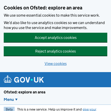
Skip to main content
Cookies on Ofsted: explore an area
We use some essential cookies to make this service work.
We’d also like to use analytics cookies so we can understand
how you use the service and make improvements.
Accept analytics cookies
Reject analytics cookies
View cookies
Ofsted: explore an area
Menu
Beta
This is a new service. Help us improve it and
give your