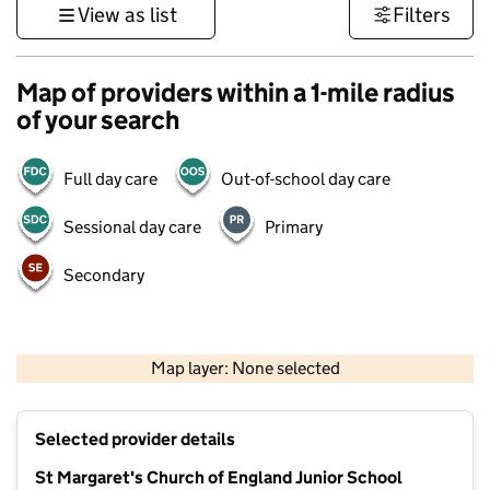
View as list
Filters
Map of providers within a 1-mile radius
of your search
Full day care
Out-of-school day care
Sessional day care
Primary
Secondary
1 km
3000 ft
Map layer: None selected
Contains OS data © Crown copyright and database rights 2026
+
Selected provider details
−
St Margaret's Church of England Junior School