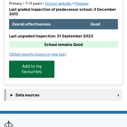
Primary • 7–11 years •
School website
(opens in new tab)
•
Medway
Last graded inspection of predecessor school: 3 December
2013
Overall effectiveness
Good
Last ungraded inspection: 21 September 2023
School remains Good
Ofsted reports
(opens in new tab)
for St Margaret's Church of England Junior School
Add to my
favourites
Data sources