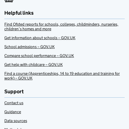
Helpful links
Find Ofsted reports for schools, colleges, childminders, nurseries,
children’s homes and more
Get information about schools – GOV.UK
School admissions – GOV.UK
Compare school performance – GOV.UK
Get help with childcare – GOV.UK
Find a course (Apprenticeships, 14 to 19 education and training for
work) – GOV.UK
Support
Contact us
Guidance
Data sources