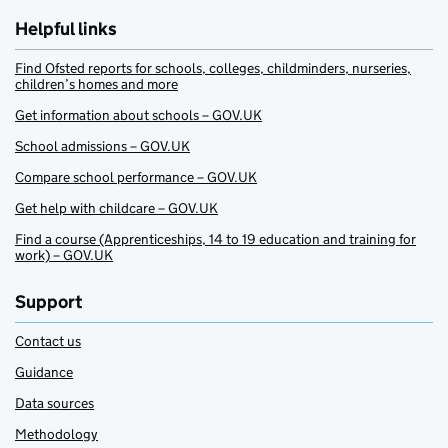
Helpful links
Find Ofsted reports for schools, colleges, childminders, nurseries,
children’s homes and more
Get information about schools – GOV.UK
School admissions – GOV.UK
Compare school performance – GOV.UK
Get help with childcare – GOV.UK
Find a course (Apprenticeships, 14 to 19 education and training for
work) – GOV.UK
Support
Contact us
Guidance
Data sources
Methodology