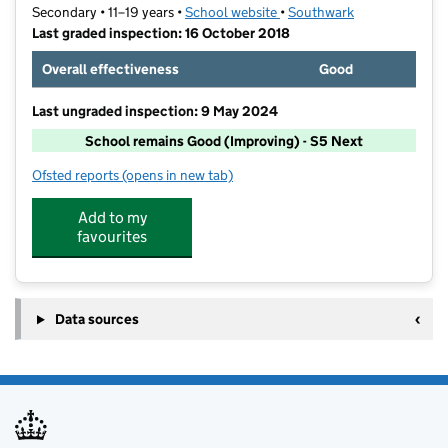
Secondary • 11–19 years •
School website
(opens in new tab)
•
Southwark
Last graded inspection: 16 October 2018
Overall effectiveness
Good
Last ungraded inspection: 9 May 2024
School remains Good (Improving) - S5 Next
Ofsted reports
(opens in new tab)
for The Charter School East Dulwich
Add to my
favourites
Data sources