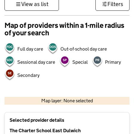
View as list
Filters
Map of providers within a 1-mile radius
of your search
Full day care
Out-of-school day care
Sessional day care
Special
Primary
Secondary
1 km
3000 ft
Map layer: None selected
Contains OS data © Crown copyright and database rights 2026
+
Selected provider details
−
The Charter School East Dulwich