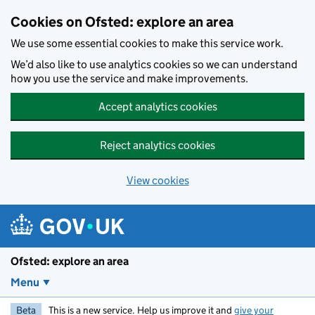
Skip to main content
Cookies on Ofsted: explore an area
We use some essential cookies to make this service work.
We’d also like to use analytics cookies so we can understand
how you use the service and make improvements.
Accept analytics cookies
Reject analytics cookies
View cookies
Ofsted: explore an area
Menu
Beta
This is a new service. Help us improve it and
give your