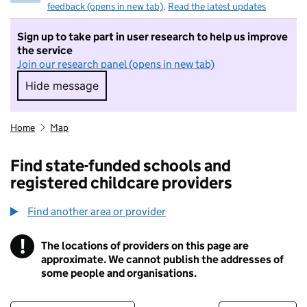
feedback (opens in new tab)
.
Read the latest updates
Sign up to take part in user research to help us improve
the service
Join our research panel (opens in new tab)
Hide message
Hide message. I do not want to take part in r
Home
Map
Find state-funded schools and
registered childcare providers
Find another area or provider
!
The locations of providers on this page are
Information
approximate. We cannot publish the addresses of
some people and organisations.