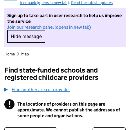
feedback (opens in new tab)
.
Read the latest updates
Sign up to take part in user research to help us improve
the service
Join our research panel (opens in new tab)
Hide message
Hide message. I do not want to take part in r
Home
Map
Find state-funded schools and
registered childcare providers
Find another area or provider
!
The locations of providers on this page are
Information
approximate. We cannot publish the addresses of
some people and organisations.