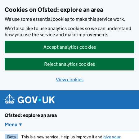
Skip to main content
Cookies on Ofsted: explore an area
We use some essential cookies to make this service work.
We’d also like to use analytics cookies so we can understand
how you use the service and make improvements.
Accept analytics cookies
Reject analytics cookies
View cookies
Ofsted: explore an area
Menu
Beta
This is a new service. Help us improve it and
give your