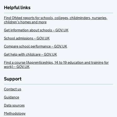
Helpful links
Find Ofsted reports for schools, colleges, childminders, nurseries,
children’s homes and more
Get information about schools – GOV.UK
School admissions – GOV.UK
Compare school performance – GOV.UK
Get help with childcare – GOV.UK
Find a course (Apprenticeships, 14 to 19 education and training for
work) – GOV.UK
Support
Contact us
Guidance
Data sources
Methodology