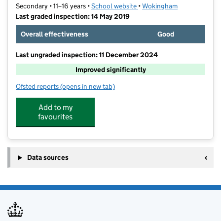
Secondary • 11–16 years •
School website
(opens in new tab)
•
Wokingham
Last graded inspection: 14 May 2019
Overall effectiveness
Good
Last ungraded inspection: 11 December 2024
Improved significantly
Ofsted reports
(opens in new tab)
for Bohunt School Wokingham
Add to my
favourites
Data sources