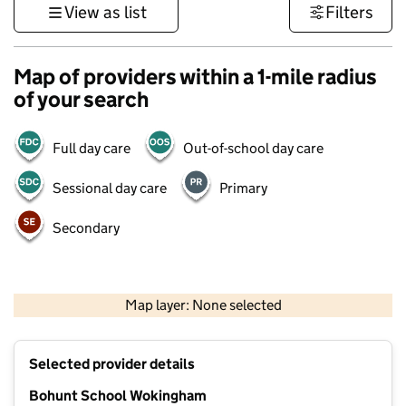
View as list
Filters
Map of providers within a 1-mile radius
of your search
Full day care
Out-of-school day care
Sessional day care
Primary
Secondary
1 km
3000 ft
Map layer: None selected
Contains OS data © Crown copyright and database rights 2026
+
Selected provider details
−
Bohunt School Wokingham