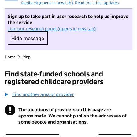
feedback (opens in new tab)
.
Read the latest updates
Sign up to take part in user research to help us improve
the service
Join our research panel (opens in new tab)
Hide message
Hide message. I do not want to take part in r
Home
Map
Find state-funded schools and
registered childcare providers
Find another area or provider
!
The locations of providers on this page are
Information
approximate. We cannot publish the addresses of
some people and organisations.