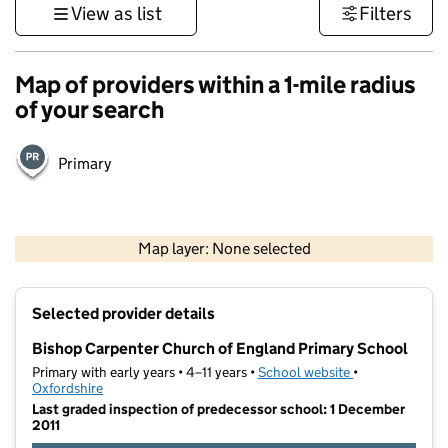
View as list
Filters
Map of providers within a 1-mile radius
of your search
Primary
500 m
3000 ft
Map layer: None selected
Contains OS data © Crown copyright and database rights 2026
+
Selected provider details
−
Bishop Carpenter Church of England Primary School
Primary with early years • 4–11 years •
School website
(opens in new t
•
Oxfordshire
Last graded inspection of predecessor school: 1 December
2011