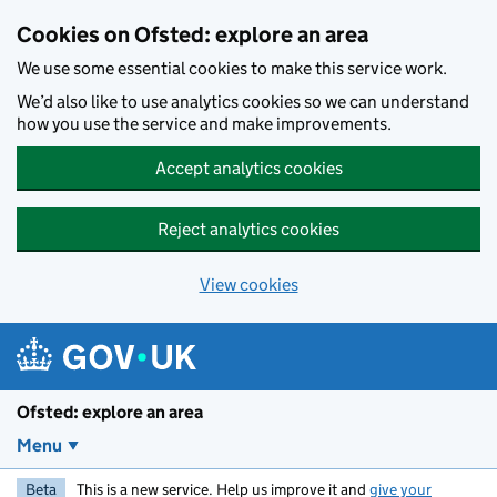
Skip to main content
Cookies on Ofsted: explore an area
We use some essential cookies to make this service work.
We’d also like to use analytics cookies so we can understand
how you use the service and make improvements.
Accept analytics cookies
Reject analytics cookies
View cookies
Ofsted: explore an area
Menu
Beta
This is a new service. Help us improve it and
give your