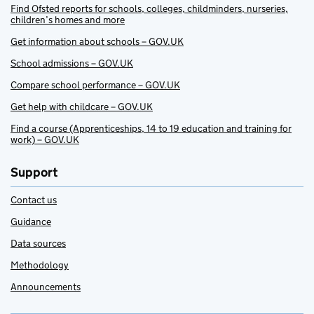
Find Ofsted reports for schools, colleges, childminders, nurseries,
children’s homes and more
Get information about schools – GOV.UK
School admissions – GOV.UK
Compare school performance – GOV.UK
Get help with childcare – GOV.UK
Find a course (Apprenticeships, 14 to 19 education and training for
work) – GOV.UK
Support
Contact us
Guidance
Data sources
Methodology
Announcements