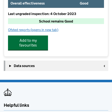
Overall effectiveness
Good
Last ungraded inspection: 4 October 2023
School remains Good
Ofsted reports
(opens in new tab)
for Bishop Carpenter Church of England Primary Sch
Add to my
favourites
Data sources
Helpful links