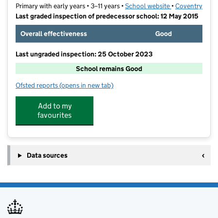
Primary with early years • 3–11 years •
School website
(opens in new t
•
Coventry
Last graded inspection of predecessor school: 12 May 2015
Overall effectiveness
Good
Last ungraded inspection: 25 October 2023
School remains Good
Ofsted reports
(opens in new tab)
for Corpus Christi Catholic School
Add to my
favourites
Data sources