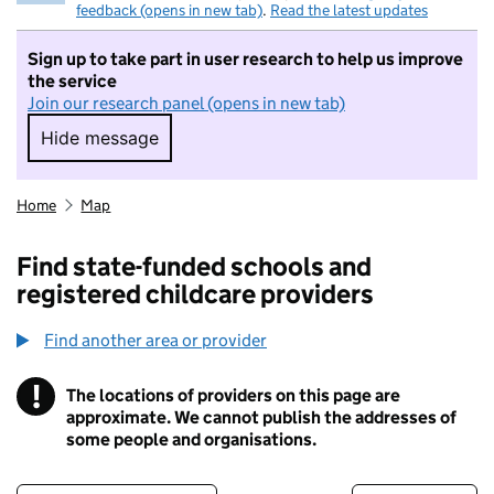
feedback (opens in new tab)
.
Read the latest updates
Sign up to take part in user research to help us improve
the service
Join our research panel (opens in new tab)
Hide message
Hide message. I do not want to take part in r
Home
Map
Find state-funded schools and
registered childcare providers
Find another area or provider
!
The locations of providers on this page are
Information
approximate. We cannot publish the addresses of
some people and organisations.