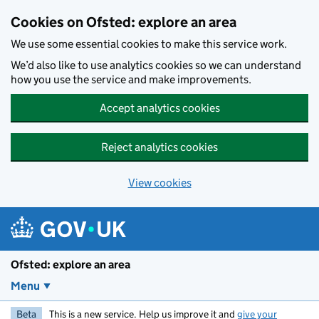
Skip to main content
Cookies on Ofsted: explore an area
We use some essential cookies to make this service work.
We’d also like to use analytics cookies so we can understand
how you use the service and make improvements.
Accept analytics cookies
Reject analytics cookies
View cookies
Ofsted: explore an area
Menu
Beta
This is a new service. Help us improve it and
give your