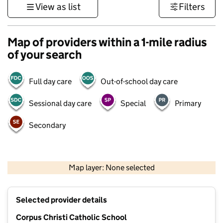
View as list
Filters
Map of providers within a 1-mile radius
of your search
Full day care
Out-of-school day care
Sessional day care
Special
Primary
Secondary
500 m
3000 ft
Map layer: None selected
Contains OS data © Crown copyright and database rights 2026
+
Selected provider details
−
Corpus Christi Catholic School