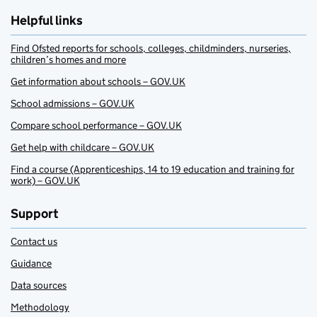
Helpful links
Find Ofsted reports for schools, colleges, childminders, nurseries,
children’s homes and more
Get information about schools – GOV.UK
School admissions – GOV.UK
Compare school performance – GOV.UK
Get help with childcare – GOV.UK
Find a course (Apprenticeships, 14 to 19 education and training for
work) – GOV.UK
Support
Contact us
Guidance
Data sources
Methodology