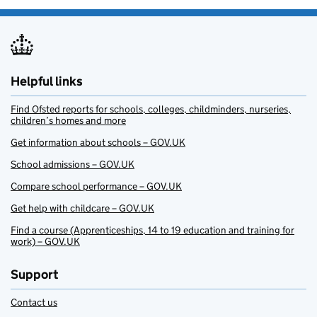
Helpful links
Find Ofsted reports for schools, colleges, childminders, nurseries,
children’s homes and more
Get information about schools – GOV.UK
School admissions – GOV.UK
Compare school performance – GOV.UK
Get help with childcare – GOV.UK
Find a course (Apprenticeships, 14 to 19 education and training for
work) – GOV.UK
Support
Contact us