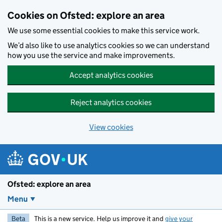
Skip to main content
Cookies on Ofsted: explore an area
We use some essential cookies to make this service work.
We’d also like to use analytics cookies so we can understand
how you use the service and make improvements.
Accept analytics cookies
Reject analytics cookies
View cookies
Ofsted: explore an area
Menu
Beta
This is a new service. Help us improve it and
give your