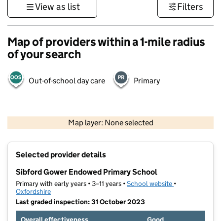
View as list
Filters
Map of providers within a 1-mile radius
of your search
Out-of-school day care
Primary
500 m
3000 ft
Map layer: None selected
Contains OS data © Crown copyright and database rights 2026
+
Selected provider details
−
Sibford Gower Endowed Primary School
Primary with early years • 3–11 years •
School website
(opens in new t
•
Oxfordshire
Last graded inspection: 31 October 2023
Overall effectiveness
Good