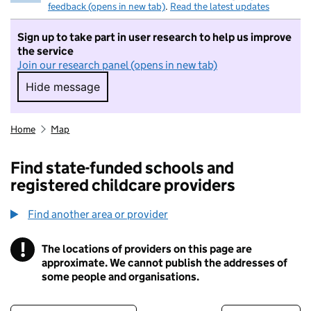
feedback (opens in new tab)
.
Read the latest updates
Sign up to take part in user research to help us improve
the service
Join our research panel (opens in new tab)
Hide message
Hide message. I do not want to take part in r
Home
Map
Find state-funded schools and
registered childcare providers
Find another area or provider
!
The locations of providers on this page are
Information
approximate. We cannot publish the addresses of
some people and organisations.