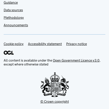
Guidance
Data sources
Methodology
Announcements
Cookie policy
Support links
Accessibility statement
Privacy notice
All content is available under the
Open Government Licence v3.0
,
except where otherwise stated
© Crown copyright