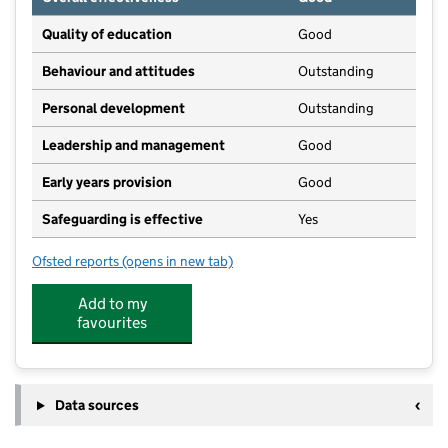
Quality of education
Good
Behaviour and attitudes
Outstanding
Personal development
Outstanding
Leadership and management
Good
Early years provision
Good
Safeguarding is effective
Yes
Ofsted reports
(opens in new tab)
for Sibford Gower Endowed Primary School
Add to my
favourites
Data sources