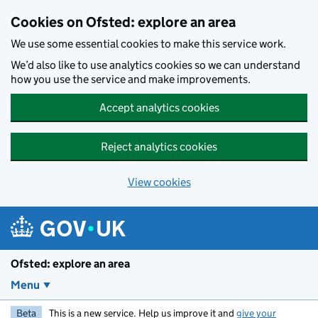
Skip to main content
Cookies on Ofsted: explore an area
We use some essential cookies to make this service work.
We’d also like to use analytics cookies so we can understand
how you use the service and make improvements.
Accept analytics cookies
Reject analytics cookies
View cookies
Ofsted: explore an area
Menu
Beta
This is a new service. Help us improve it and
give your