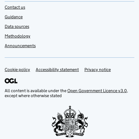
Contact us
Guidance
Data sources
Methodology
Announcements
Cookie policy
Support links
Accessibility statement
Privacy notice
All content is available under the
Open Government Licence v3.0
,
except where otherwise stated