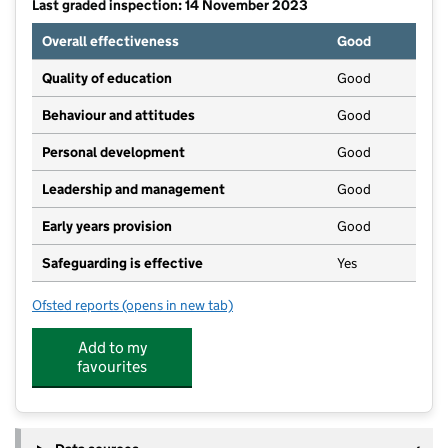
Last graded inspection: 14 November 2023
Overall effectiveness
Good
Quality of education
Good
Behaviour and attitudes
Good
Personal development
Good
Leadership and management
Good
Early years provision
Good
Safeguarding is effective
Yes
Ofsted reports
(opens in new tab)
for Smallthorne Primary Academy
Add to my
favourites