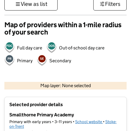
View as list
Filters
Map of providers within a 1-mile radius
of your search
Full day care
Out-of-school day care
Primary
Secondary
500 m
3000 ft
Map layer: None selected
Contains OS data © Crown copyright and database rights 2026
+
Selected provider details
−
Smallthorne Primary Academy
Primary with early years • 3–11 years •
School website
(opens in new t
•
Stoke-
on-Trent