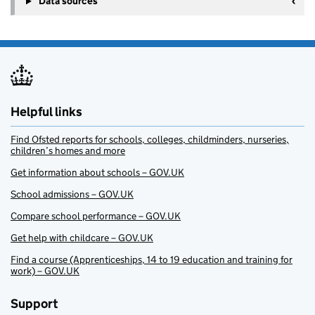
Data sources
Helpful links
Find Ofsted reports for schools, colleges, childminders, nurseries,
children’s homes and more
Get information about schools – GOV.UK
School admissions – GOV.UK
Compare school performance – GOV.UK
Get help with childcare – GOV.UK
Find a course (Apprenticeships, 14 to 19 education and training for
work) – GOV.UK
Support