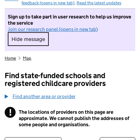
feedback (opens in new tab)
.
Read the latest updates
Sign up to take part in user research to help us improve
the service
Join our research panel (opens in new tab)
Hide message
Hide message. I do not want to take part in r
Home
Map
Find state-funded schools and
registered childcare providers
Find another area or provider
!
The locations of providers on this page are
Information
approximate. We cannot publish the addresses of
some people and organisations.