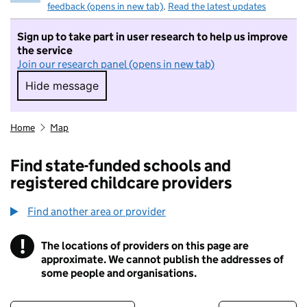
feedback (opens in new tab)
.
Read the latest updates
Sign up to take part in user research to help us improve
the service
Join our research panel (opens in new tab)
Hide message
Hide message. I do not want to take part in r
Home
Map
Find state-funded schools and
registered childcare providers
Find another area or provider
!
The locations of providers on this page are
Information
approximate. We cannot publish the addresses of
some people and organisations.