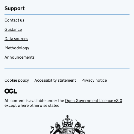
Support
Contact us
Guidance
Data sources
Methodology
Announcements
Cookie policy
Support links
Accessibility statement
Privacy notice
All content is available under the
Open Government Licence v3.0
,
except where otherwise stated