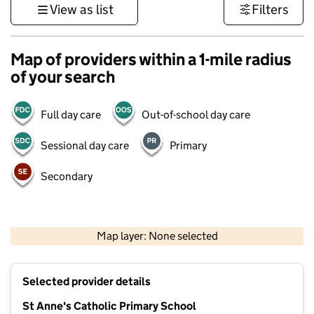
View as list
Filters
Map of providers within a 1-mile radius
of your search
Full day care
Out-of-school day care
Sessional day care
Primary
Secondary
500 m
3000 ft
Map layer: None selected
Contains OS data © Crown copyright and database rights 2026
+
Selected provider details
−
St Anne's Catholic Primary School