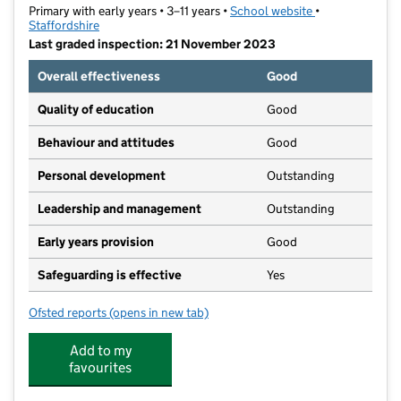
Primary with early years • 3–11 years •
School website
(opens in new t
•
Staffordshire
Last graded inspection: 21 November 2023
Overall effectiveness
Good
Quality of education
Good
Behaviour and attitudes
Good
Personal development
Outstanding
Leadership and management
Outstanding
Early years provision
Good
Safeguarding is effective
Yes
Ofsted reports
(opens in new tab)
for St Anne's Catholic Primary School
Add to my
favourites