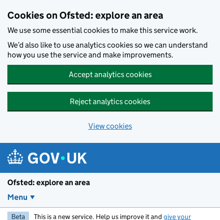
Skip to main content
Cookies on Ofsted: explore an area
We use some essential cookies to make this service work.
We’d also like to use analytics cookies so we can understand
how you use the service and make improvements.
Accept analytics cookies
Reject analytics cookies
View cookies
Ofsted: explore an area
Menu
Beta
This is a new service. Help us improve it and
give your