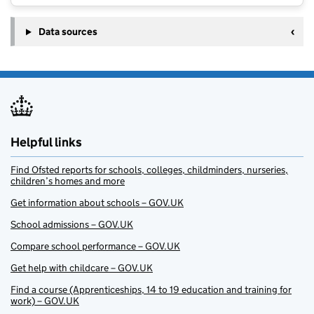
Data sources
Helpful links
Find Ofsted reports for schools, colleges, childminders, nurseries,
children’s homes and more
Get information about schools – GOV.UK
School admissions – GOV.UK
Compare school performance – GOV.UK
Get help with childcare – GOV.UK
Find a course (Apprenticeships, 14 to 19 education and training for
work) – GOV.UK