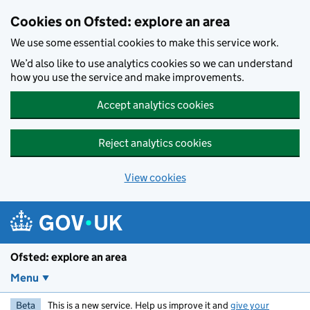
Skip to main content
Cookies on Ofsted: explore an area
We use some essential cookies to make this service work.
We’d also like to use analytics cookies so we can understand
how you use the service and make improvements.
Accept analytics cookies
Reject analytics cookies
View cookies
Ofsted: explore an area
Menu
Beta
This is a new service. Help us improve it and
give your