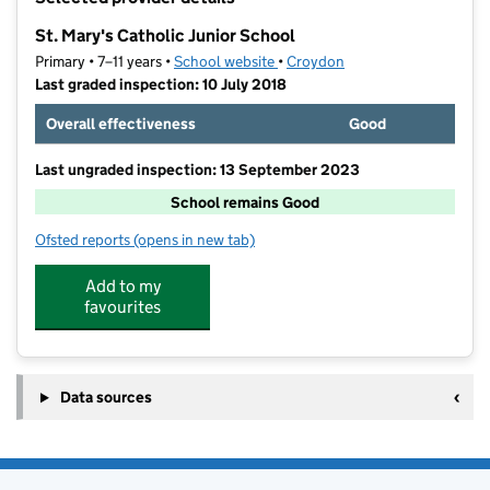
−
St. Mary's Catholic Junior School
Primary • 7–11 years •
School website
(opens in new tab)
•
Croydon
Last graded inspection: 10 July 2018
Overall effectiveness
Good
Last ungraded inspection: 13 September 2023
School remains Good
Ofsted reports
(opens in new tab)
for St. Mary's Catholic Junior School
Add to my
favourites
Data sources