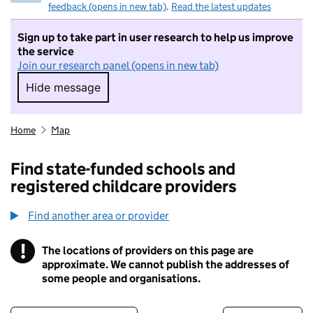
feedback (opens in new tab)
.
Read the latest updates
Sign up to take part in user research to help us improve
the service
Join our research panel (opens in new tab)
Hide message
Hide message. I do not want to take part in r
Home
Map
Find state-funded schools and
registered childcare providers
Find another area or provider
!
The locations of providers on this page are
Information
approximate. We cannot publish the addresses of
some people and organisations.