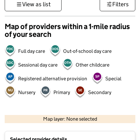
View as list
Filters
Map of providers within a 1-mile radius
of your search
Full day care
Out-of-school day care
Sessional day care
Other childcare
Registered alternative provision
Special
Nursery
Primary
Secondary
1 km
3000 ft
Map layer: None selected
Contains OS data © Crown copyright and database rights 2026
+
Selected provider details