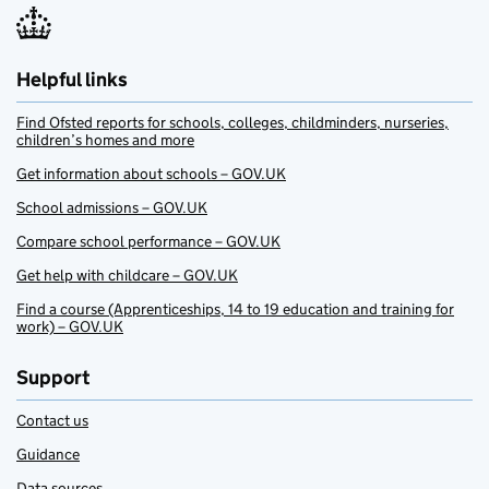
Helpful links
Find Ofsted reports for schools, colleges, childminders, nurseries,
children’s homes and more
Get information about schools – GOV.UK
School admissions – GOV.UK
Compare school performance – GOV.UK
Get help with childcare – GOV.UK
Find a course (Apprenticeships, 14 to 19 education and training for
work) – GOV.UK
Support
Contact us
Guidance
Data sources