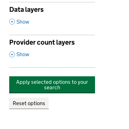
Data layers
,
Show
Provider count layers
,
Show
Apply selected options to your
search
Reset options