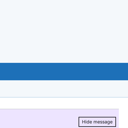
Hide message
Hide message.