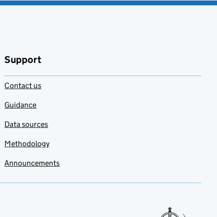
Support
Contact us
Guidance
Data sources
Methodology
Announcements