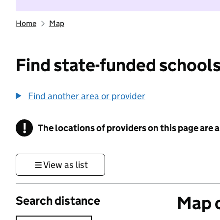
Home
Map
Find state-funded schools
Find another area or provider
!
The locations of providers on this page are
Information
View as list
Map o
Search distance