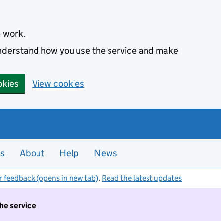
e work.
 understand how you use the service and make
okies
View cookies
es
About
Help
News
r feedback (opens in new tab)
.
Read the latest updates
the service