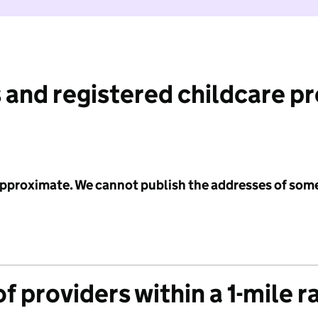
 and registered childcare p
 approximate. We cannot publish the addresses of som
f providers within a 1-mile r