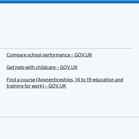
Compare school performance – GOV.UK
Get help with childcare – GOV.UK
Find a course (Apprenticeships, 14 to 19 education and
training for work) – GOV.UK