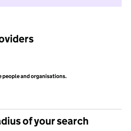
roviders
e people and organisations.
adius of your search