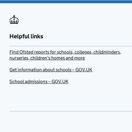
Helpful links
Find Ofsted reports for schools, colleges, childminders,
nurseries, children’s homes and more
Get information about schools – GOV.UK
School admissions – GOV.UK