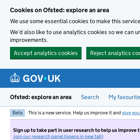
Skip to main content
Cookies on Ofsted: explore an area
We use some essential cookies to make this servic
We’d also like to use analytics cookies so we can
improvements.
Accept analytics cookies
Reject analytics co
Ofsted: explore an area
Search
My favourit
Beta
This is a new service. Help us improve it and
give you
Sign up to take part in user research to help us improve 
Join our research panel (opens in new tab)