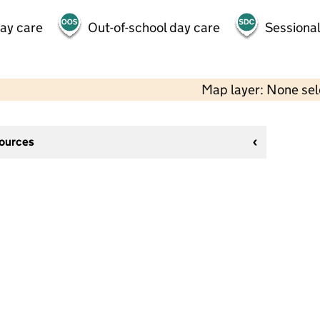
day care
Out-of-school day care
Sessional
Map layer: None se
sources