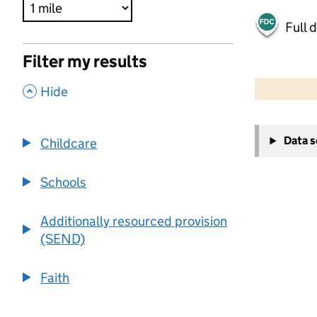
Full 
Filter my results
500 m
2000 ft
,
Hide
+
Data 
Childcare
−
Schools
Additionally resourced provision
(SEND)
Faith