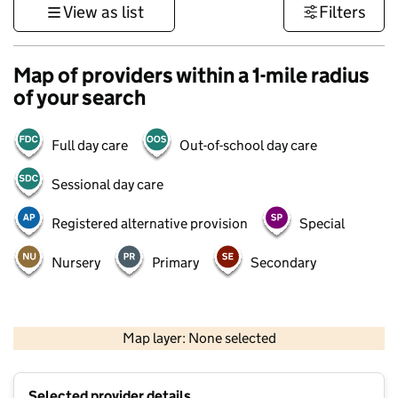
View as list
Filters
Map of providers within a 1-mile radius
of your search
Full day care
Out-of-school day care
Sessional day care
Registered alternative provision
Special
Nursery
Primary
Secondary
500 m
3000 ft
Map layer: None selected
Contains OS data © Crown copyright and database rights 2026
+
Selected provider details