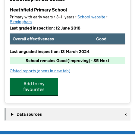
−
Heathfield Primary School
Primary with early years • 3–11 years •
School website
(opens in new t
•
Birmingham
Last graded inspection: 12 June 2018
Overall effectiveness
Good
Last ungraded inspection: 13 March 2024
School remains Good (Improving) - S5 Next
Ofsted reports
(opens in new tab)
for Heathfield Primary School
Add to my
favourites
Data sources