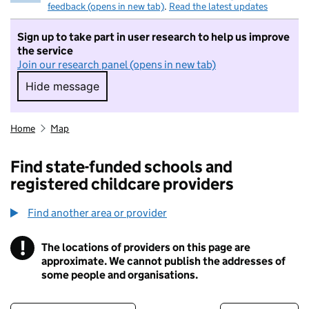
feedback (opens in new tab)
.
Read the latest updates
Sign up to take part in user research to help us improve
the service
Join our research panel (opens in new tab)
Hide message
Hide message. I do not want to take part in r
Home
Map
Find state-funded schools and
registered childcare providers
Find another area or provider
!
The locations of providers on this page are
Information
approximate. We cannot publish the addresses of
some people and organisations.