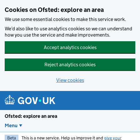
Skip to main content
Cookies on Ofsted: explore an area
We use some essential cookies to make this service work.
We’d also like to use analytics cookies so we can understand
how you use the service and make improvements.
Accept analytics cookies
Reject analytics cookies
View cookies
Ofsted: explore an area
Menu
Beta
This is a new service. Help us improve it and
give your