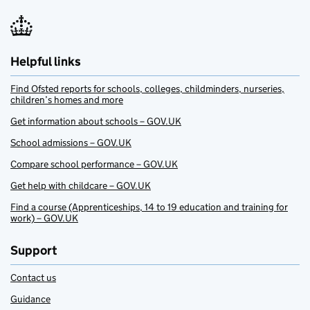
Helpful links
Find Ofsted reports for schools, colleges, childminders, nurseries,
children’s homes and more
Get information about schools – GOV.UK
School admissions – GOV.UK
Compare school performance – GOV.UK
Get help with childcare – GOV.UK
Find a course (Apprenticeships, 14 to 19 education and training for
work) – GOV.UK
Support
Contact us
Guidance