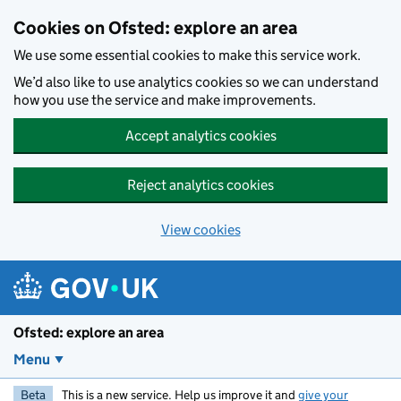
Skip to main content
Cookies on Ofsted: explore an area
We use some essential cookies to make this service work.
We’d also like to use analytics cookies so we can understand
how you use the service and make improvements.
Accept analytics cookies
Reject analytics cookies
View cookies
Ofsted: explore an area
Menu
Beta
This is a new service. Help us improve it and
give your