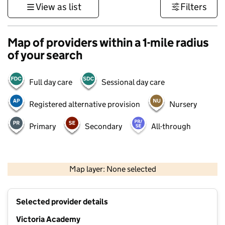
View as list
Filters
Map of providers within a 1-mile radius
of your search
Full day care
Sessional day care
Registered alternative provision
Nursery
Primary
Secondary
All-through
500 m
3000 ft
Map layer: None selected
Contains OS data © Crown copyright and database rights 2026
+
Selected provider details
−
Victoria Academy