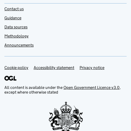
Contact us
Guidance
Data sources
Methodology
Announcements
Cookie policy
Support links
Accessibility statement
Privacy notice
All content is available under the
Open Government Licence v3.0
,
except where otherwise stated