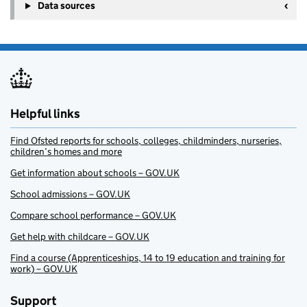
Data sources
Helpful links
Find Ofsted reports for schools, colleges, childminders, nurseries,
children’s homes and more
Get information about schools – GOV.UK
School admissions – GOV.UK
Compare school performance – GOV.UK
Get help with childcare – GOV.UK
Find a course (Apprenticeships, 14 to 19 education and training for
work) – GOV.UK
Support