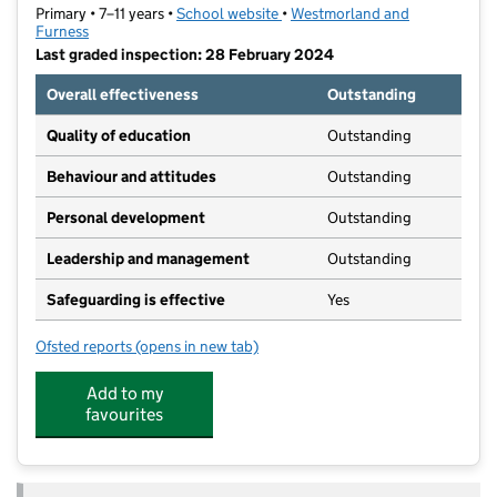
Primary • 7–11 years •
School website
(opens in new tab)
•
Westmorland and
Furness
Last graded inspection: 28 February 2024
Overall effectiveness
Outstanding
Quality of education
Outstanding
Behaviour and attitudes
Outstanding
Personal development
Outstanding
Leadership and management
Outstanding
Safeguarding is effective
Yes
Ofsted reports
(opens in new tab)
for Victoria Academy
Add to my
favourites