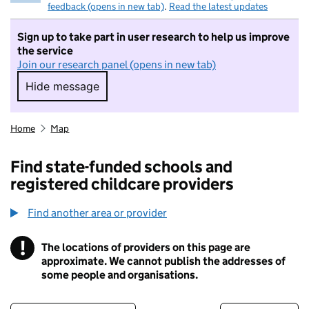
feedback (opens in new tab)
.
Read the latest updates
Sign up to take part in user research to help us improve
the service
Join our research panel (opens in new tab)
Hide message
Hide message. I do not want to take part in r
Home
Map
Find state-funded schools and
registered childcare providers
Find another area or provider
!
The locations of providers on this page are
Information
approximate. We cannot publish the addresses of
some people and organisations.