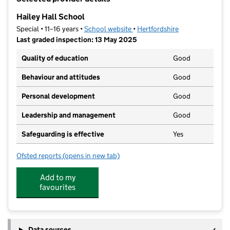
−
Hailey Hall School
Special • 11–16 years •
School website
(opens in new tab)
•
Hertfordshire
Last graded inspection: 13 May 2025
Quality of education
Good
Behaviour and attitudes
Good
Personal development
Good
Leadership and management
Good
Safeguarding is effective
Yes
Ofsted reports
(opens in new tab)
for Hailey Hall School
Add to my
favourites
Data sources