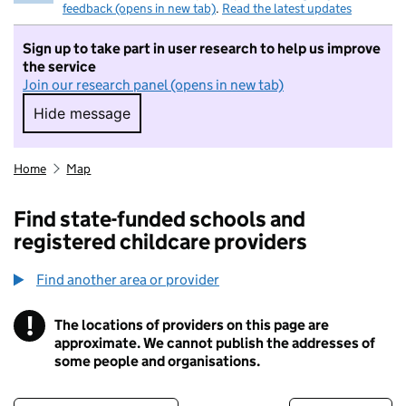
feedback (opens in new tab)
.
Read the latest updates
Sign up to take part in user research to help us improve
the service
Join our research panel (opens in new tab)
Hide message
Hide message. I do not want to take part in r
Home
Map
Find state-funded schools and
registered childcare providers
Find another area or provider
!
The locations of providers on this page are
Information
approximate. We cannot publish the addresses of
some people and organisations.