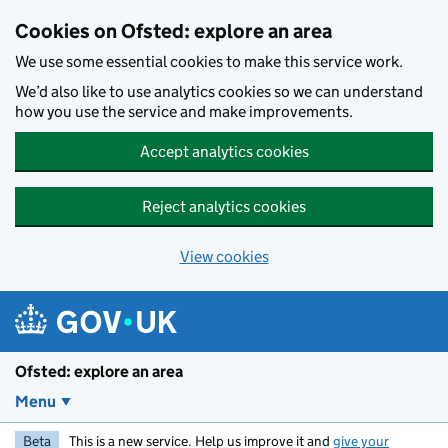
Skip to main content
Cookies on Ofsted: explore an area
We use some essential cookies to make this service work.
We’d also like to use analytics cookies so we can understand
how you use the service and make improvements.
Accept analytics cookies
Reject analytics cookies
View cookies
Ofsted: explore an area
Menu
Beta
This is a new service. Help us improve it and
give your