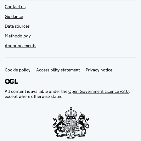
Contact us
Guidance
Data sources
Methodology
Announcements
Cookie policy
Support links
Accessibility statement
Privacy notice
All content is available under the
Open Government Licence v3.0
,
except where otherwise stated