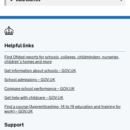
Helpful links
Find Ofsted reports for schools, colleges, childminders, nurseries,
children’s homes and more
Get information about schools – GOV.UK
School admissions – GOV.UK
Compare school performance – GOV.UK
Get help with childcare – GOV.UK
Find a course (Apprenticeships, 14 to 19 education and training for
work) – GOV.UK
Support