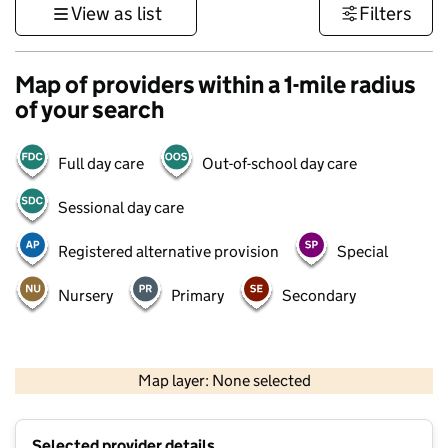
View as list
Filters
Map of providers within a 1-mile radius
of your search
Full day care
Out-of-school day care
Sessional day care
Registered alternative provision
Special
Nursery
Primary
Secondary
500 m
3000 ft
Map layer: None selected
Contains OS data © Crown copyright and database rights 2026
+
Selected provider details