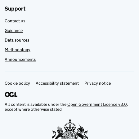
Support
Contact us
Guidance
Data sources
Methodology
Announcements
Cookie policy
Support links
Accessibility statement
Privacy notice
All content is available under the
Open Government Licence v3.0
,
except where otherwise stated