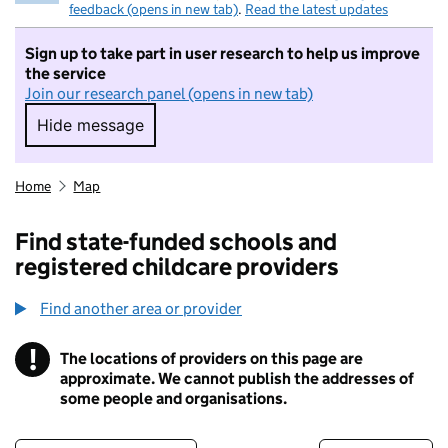
feedback (opens in new tab)
.
Read the latest updates
Sign up to take part in user research to help us improve
the service
Join our research panel (opens in new tab)
Hide message
Hide message. I do not want to take part in r
Home
Map
Find state-funded schools and
registered childcare providers
Find another area or provider
!
The locations of providers on this page are
Information
approximate. We cannot publish the addresses of
some people and organisations.