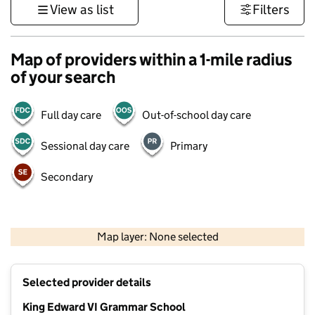
View as list
Filters
Map of providers within a 1-mile radius
of your search
Full day care
Out-of-school day care
Sessional day care
Primary
Secondary
500 m
3000 ft
Map layer: None selected
Contains OS data © Crown copyright and database rights 2026
+
Selected provider details
−
King Edward VI Grammar School