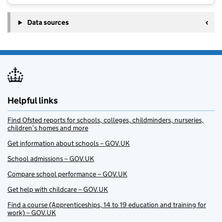
Data sources
Helpful links
Find Ofsted reports for schools, colleges, childminders, nurseries,
children’s homes and more
Get information about schools – GOV.UK
School admissions – GOV.UK
Compare school performance – GOV.UK
Get help with childcare – GOV.UK
Find a course (Apprenticeships, 14 to 19 education and training for
work) – GOV.UK