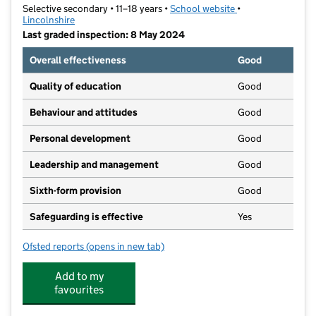
Selective secondary • 11–18 years •
School website
(opens in new tab)
•
Lincolnshire
Last graded inspection: 8 May 2024
Overall effectiveness
Good
Quality of education
Good
Behaviour and attitudes
Good
Personal development
Good
Leadership and management
Good
Sixth-form provision
Good
Safeguarding is effective
Yes
Ofsted reports
(opens in new tab)
for King Edward VI Grammar School
Add to my
favourites