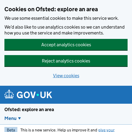
Skip to main content
Cookies on Ofsted: explore an area
We use some essential cookies to make this service work.
We’d also like to use analytics cookies so we can understand
how you use the service and make improvements.
Accept analytics cookies
Reject analytics cookies
View cookies
Ofsted: explore an area
Menu
Beta
This is a new service. Help us improve it and
give your