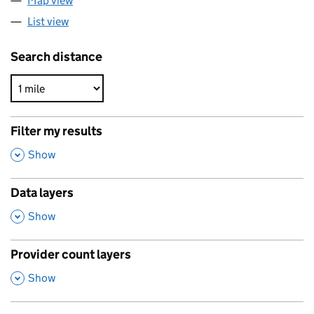
Map view
List view
Search distance
Filter my results
,
Show
Data layers
,
Show
Provider count layers
,
Show