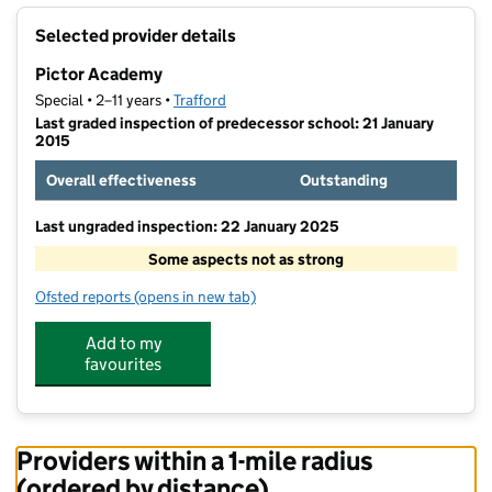
+
Selected provider details
−
Pictor Academy
Special • 2–11 years •
Trafford
Last graded inspection of predecessor school: 21 January
2015
Overall effectiveness
Outstanding
Last ungraded inspection: 22 January 2025
Some aspects not as strong
Ofsted reports
(opens in new tab)
for Pictor Academy
Add to my
favourites
Providers within a 1-mile radius
(ordered by distance)