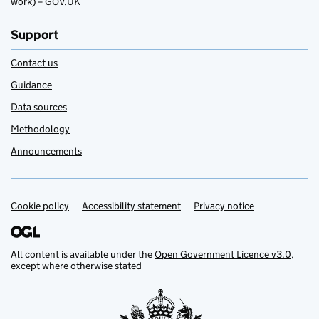
work) – GOV.UK
Support
Contact us
Guidance
Data sources
Methodology
Announcements
Cookie policy
Support links
Accessibility statement
Privacy notice
All content is available under the
Open Government Licence v3.0
,
except where otherwise stated