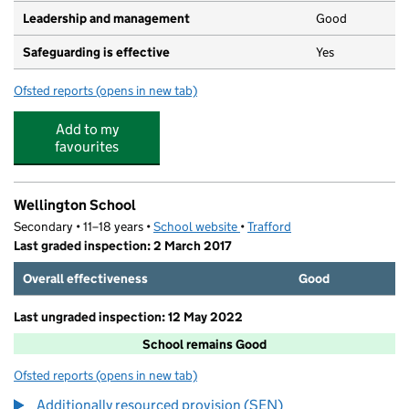
Leadership and management
Good
Safeguarding is effective
Yes
Ofsted reports
(opens in new tab)
for Elmscot Day Nursery and Nursery School
Add to my
favourites
Wellington School
Secondary • 11–18 years •
School website
(opens in new tab)
•
Trafford
Last graded inspection: 2 March 2017
Overall effectiveness
Good
Last ungraded inspection: 12 May 2022
School remains Good
Ofsted reports
(opens in new tab)
for Wellington School
Additionally resourced provision (SEN)