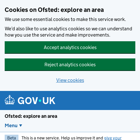
Skip to main content
Cookies on Ofsted: explore an area
We use some essential cookies to make this service work.
We’d also like to use analytics cookies so we can understand
how you use the service and make improvements.
Accept analytics cookies
Reject analytics cookies
View cookies
Ofsted: explore an area
Menu
Beta
This is a new service. Help us improve it and
give your