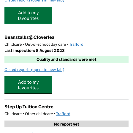
Ofsted reports
(opens in new tab)
for Cloverlea Primary School
Add to my
favourites
Beanstalks@Cloverlea
Childcare • Out-of-school day care •
Trafford
Last inspection: 8 August 2023
Quality and standards were met
Ofsted reports
(opens in new tab)
for Beanstalks@Cloverlea
Add to my
favourites
Step Up Tuition Centre
Childcare • Other childcare •
Trafford
No report yet