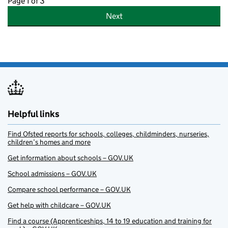
Page 1 of 3
Next
Helpful links
Find Ofsted reports for schools, colleges, childminders, nurseries,
children’s homes and more
Get information about schools – GOV.UK
School admissions – GOV.UK
Compare school performance – GOV.UK
Get help with childcare – GOV.UK
Find a course (Apprenticeships, 14 to 19 education and training for