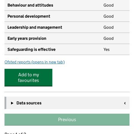
Behaviour and attitudes
Good
Personal development
Good
Leadership and management
Good
Early years provision
Good
Safeguarding is effective
Yes
Ofsted reports
(opens in new tab)
for St Hugh's Catholic Primary School
Add to my
favourites
Data sources
Previous