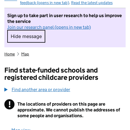
feedback (opens in new tab)
.
Read the latest updates
Sign up to take part in user research to help us improve
the service
Join our research panel (opens in new tab)
Hide message
Hide message. I do not want to take part in r
Home
Map
Find state-funded schools and
registered childcare providers
Find another area or provider
!
The locations of providers on this page are
Information
approximate. We cannot publish the addresses of
some people and organisations.