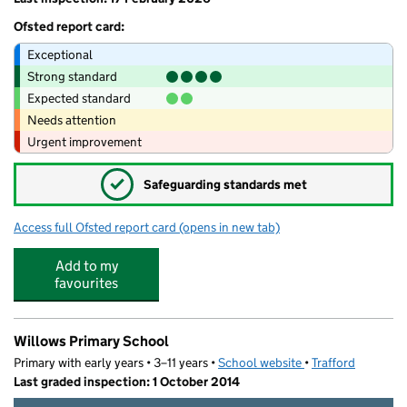
Ofsted report card:
Exceptional
Strong standard
Expected standard
Needs attention
Urgent improvement
✓
Safeguarding standards met
Access full Ofsted report card
(opens in new tab)
for Monkey Puzzle Day Nursery Timperle
Add to my
favourites
Willows Primary School
Primary with early years • 3–11 years •
School website
(opens in new tab)
•
Trafford
Last graded inspection: 1 October 2014