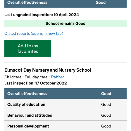
Overall effectiveness
Good
Last ungraded inspection: 10 April 2024
School remains Good
Ofsted reports
(opens in new tab)
for Willows Primary School
Add to my
favourites
Elmscot Day Nursery and Nursery School
Childcare • Full day care •
Trafford
Last inspection: 17 October 2022
Overall effectiveness
Good
Quality of education
Good
Behaviour and attitudes
Good
Personal development
Good