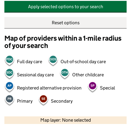
Apply selected options to your search
Reset options
Map of providers within a 1-mile radius
of your search
Full day care
Out-of-school day care
Sessional day care
Other childcare
Registered alternative provision
Special
Primary
Secondary
500 m
2000 ft
Map layer: None selected
Contains OS data © Crown copyright and database rights 2026