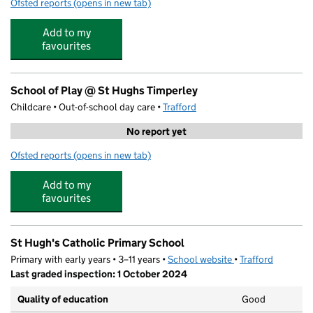
Ofsted reports
(opens in new tab)
for Step Up Tuition Centre
Add to my
favourites
School of Play @ St Hughs Timperley
Childcare • Out-of-school day care •
Trafford
No report yet
Ofsted reports
(opens in new tab)
for School of Play @ St Hughs Timperley
Add to my
favourites
St Hugh's Catholic Primary School
Primary with early years • 3–11 years •
School website
(opens in new tab)
•
Trafford
Last graded inspection: 1 October 2024
Quality of education
Good