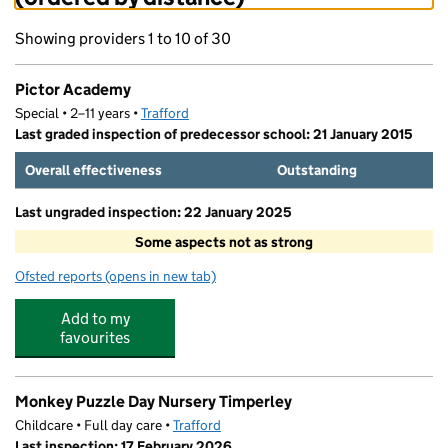
Showing providers 1 to 10 of 30
Pictor Academy
Special • 2–11 years •
Trafford
Last graded inspection of predecessor school: 21 January 2015
Overall effectiveness
Outstanding
Last ungraded inspection: 22 January 2025
Some aspects not as strong
Ofsted reports
(opens in new tab)
for Pictor Academy
Add to my
favourites
Monkey Puzzle Day Nursery Timperley
Childcare • Full day care •
Trafford
Last inspection: 17 February 2026