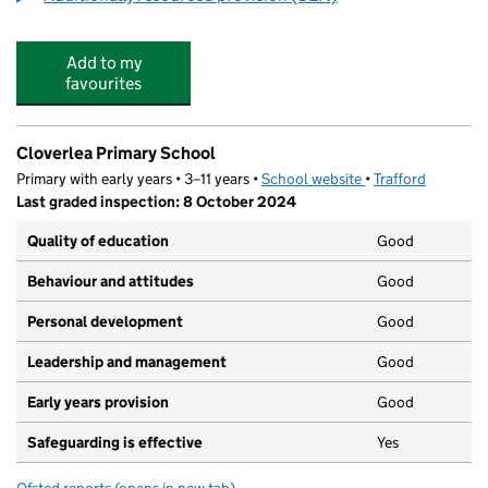
Add to my
favourites
Cloverlea Primary School
Primary with early years • 3–11 years •
School website
(opens in new tab)
•
Trafford
Last graded inspection: 8 October 2024
Quality of education
Good
Behaviour and attitudes
Good
Personal development
Good
Leadership and management
Good
Early years provision
Good
Safeguarding is effective
Yes