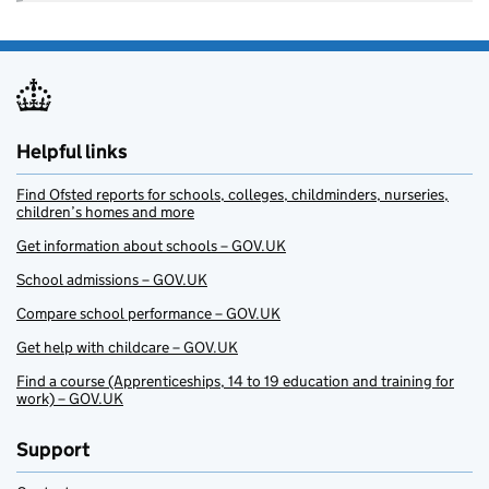
Helpful links
Find Ofsted reports for schools, colleges, childminders, nurseries,
children’s homes and more
Get information about schools – GOV.UK
School admissions – GOV.UK
Compare school performance – GOV.UK
Get help with childcare – GOV.UK
Find a course (Apprenticeships, 14 to 19 education and training for
work) – GOV.UK
Support