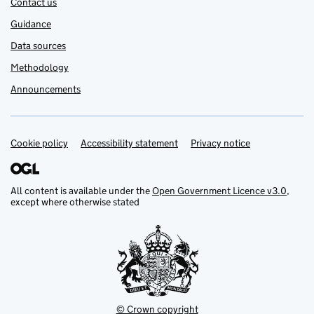
Contact us
Guidance
Data sources
Methodology
Announcements
Cookie policy
Support links
Accessibility statement
Privacy notice
All content is available under the
Open Government Licence v3.0
,
except where otherwise stated
© Crown copyright