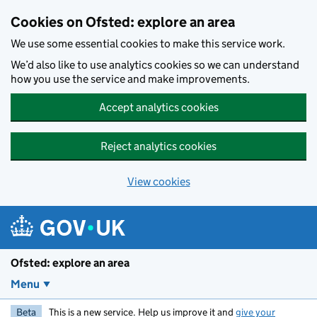
Skip to main content
Cookies on Ofsted: explore an area
We use some essential cookies to make this service work.
We’d also like to use analytics cookies so we can understand
how you use the service and make improvements.
Accept analytics cookies
Reject analytics cookies
View cookies
Ofsted: explore an area
Menu
Beta
This is a new service. Help us improve it and
give your