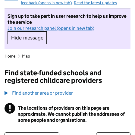
feedback (opens in new tab)
.
Read the latest updates
Sign up to take part in user research to help us improve
the service
Join our research panel (opens in new tab)
Hide message
Hide message. I do not want to take part in r
Home
Map
Find state-funded schools and
registered childcare providers
Find another area or provider
!
The locations of providers on this page are
Information
approximate. We cannot publish the addresses of
some people and organisations.