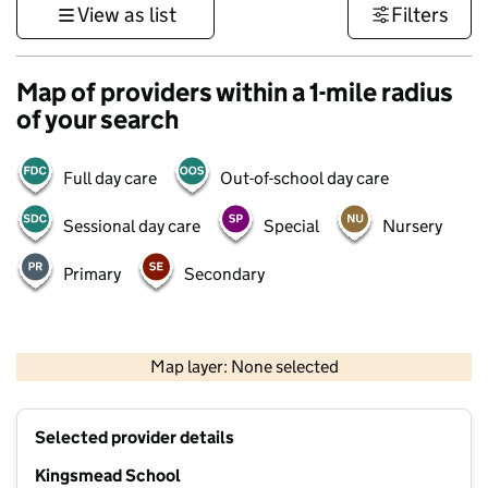
View as list
Filters
Map of providers within a 1-mile radius
of your search
Full day care
Out-of-school day care
Sessional day care
Special
Nursery
Primary
Secondary
500 m
3000 ft
Map layer: None selected
Contains OS data © Crown copyright and database rights 2026
+
Selected provider details
−
Kingsmead School