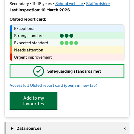
Secondary • 11–18 years •
School website
(opens in new tab)
•
Staffordshire
Last inspection: 10 March 2026
Ofsted report card:
Exceptional
Strong standard
Expected standard
Needs attention
Urgent improvement
✓
Safeguarding standards met
Access full Ofsted report card
(opens in new tab)
for Kingsmead School
Add to my
favourites
Data sources