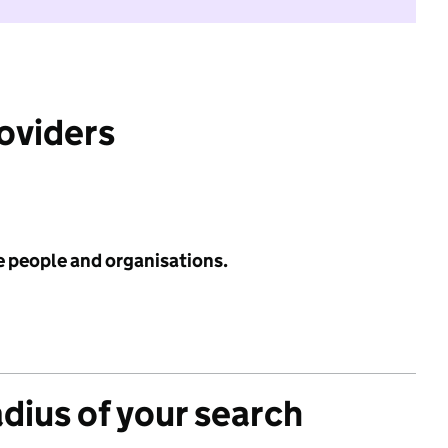
roviders
e people and organisations.
adius of your search