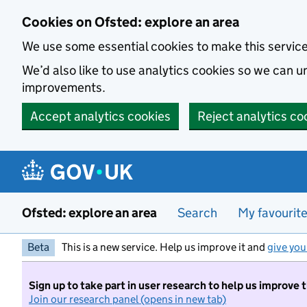
Skip to main content
Cookies on Ofsted: explore an area
We use some essential cookies to make this servic
We’d also like to use analytics cookies so we can
improvements.
Accept analytics cookies
Reject analytics co
Ofsted: explore an area
Search
My favourit
Beta
This is a new service. Help us improve it and
give you
Sign up to take part in user research to help us improve 
Join our research panel (opens in new tab)