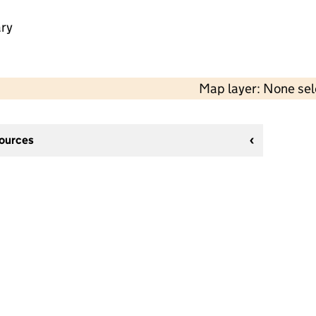
ry
Map layer: None se
sources