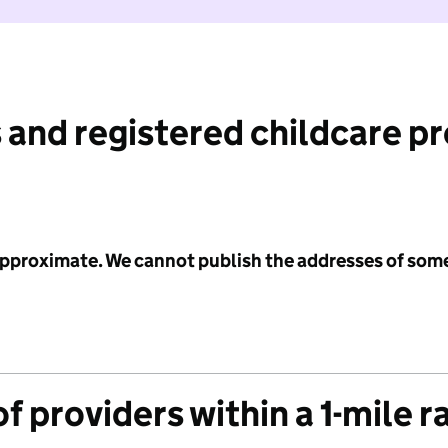
 and registered childcare p
 approximate. We cannot publish the addresses of som
f providers within a 1-mile r