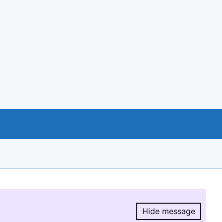
Hide message
Hide message.