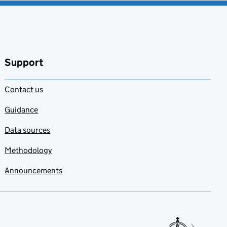
Support
Contact us
Guidance
Data sources
Methodology
Announcements