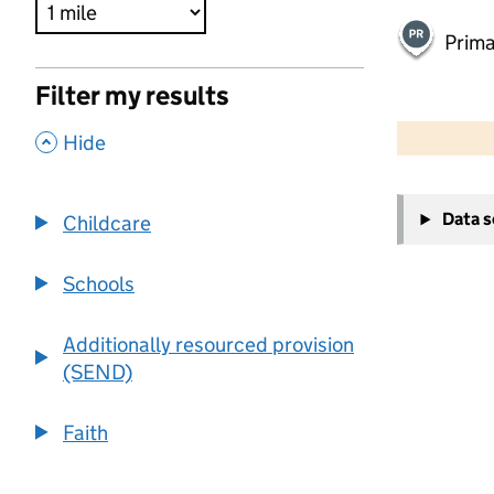
Prima
Filter my results
500 m
2000 ft
,
Hide
+
Data 
Childcare
−
Schools
Additionally resourced provision
(SEND)
Faith