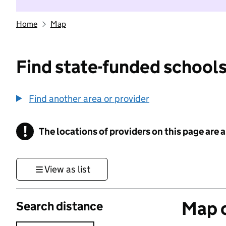
Home
Map
Find state-funded schools
Find another area or provider
!
The locations of providers on this page are
Information
View as list
Map o
Search distance