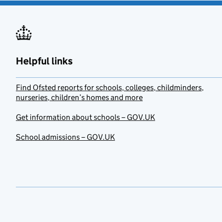
Helpful links
Find Ofsted reports for schools, colleges, childminders,
nurseries, children’s homes and more
Get information about schools – GOV.UK
School admissions – GOV.UK