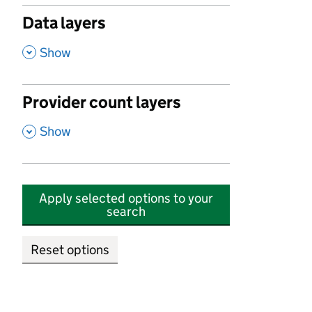
Data layers
,
Show
Provider count layers
,
Show
Apply selected options to your
search
Reset options