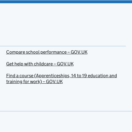
Compare school performance – GOV.UK
Get help with childcare – GOV.UK
Find a course (Apprenticeships, 14 to 19 education and
training for work) – GOV.UK