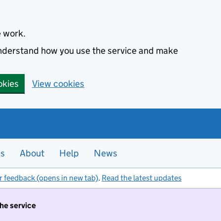
e work.
 understand how you use the service and make
okies
View cookies
es
About
Help
News
r feedback (opens in new tab)
.
Read the latest updates
the service