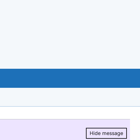
Hide message
Hide message.