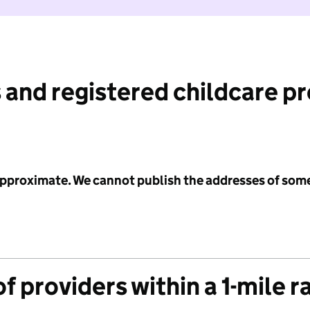
 and registered childcare p
 approximate. We cannot publish the addresses of som
f providers within a 1-mile r