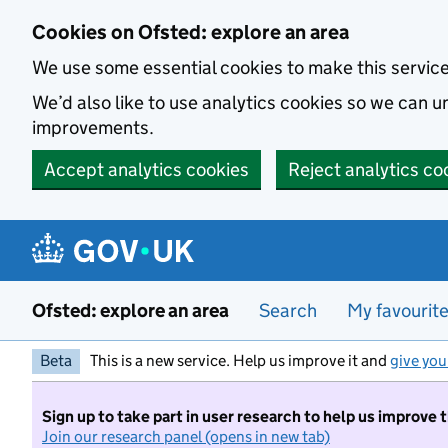
Skip to main content
Cookies on Ofsted: explore an area
We use some essential cookies to make this servic
We’d also like to use analytics cookies so we can
improvements.
Accept analytics cookies
Reject analytics co
Ofsted: explore an area
Search
My favourit
Beta
This is a new service. Help us improve it and
give you
Sign up to take part in user research to help us improve 
Join our research panel (opens in new tab)