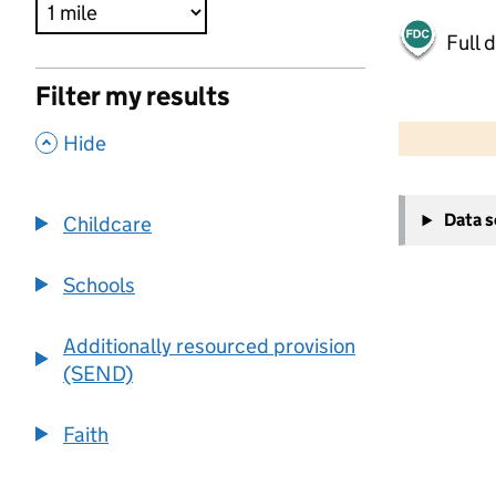
Full 
Filter my results
500 m
2000 ft
,
Hide
+
Data 
Childcare
−
Schools
Additionally resourced provision
(SEND)
Faith