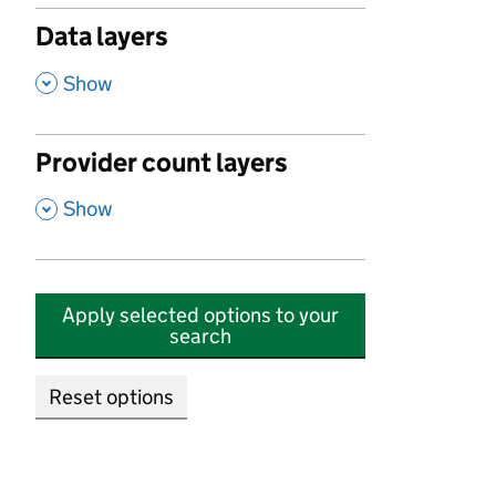
Data layers
,
Show
Provider count layers
,
Show
Apply selected options to your
search
Reset options