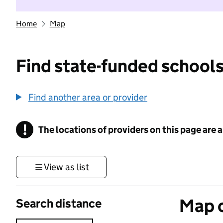
Home
Map
Find state-funded schools
Find another area or provider
!
The locations of providers on this page are
Information
View as list
Map o
Search distance