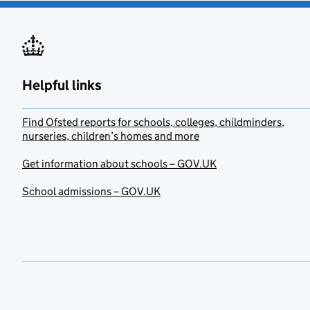
Helpful links
Find Ofsted reports for schools, colleges, childminders,
nurseries, children’s homes and more
Get information about schools – GOV.UK
School admissions – GOV.UK