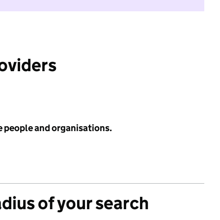
roviders
e people and organisations.
adius of your search