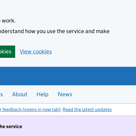
e work.
 understand how you use the service and make
okies
View cookies
es
About
Help
News
r feedback (opens in new tab)
.
Read the latest updates
the service