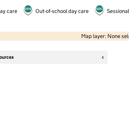
day care
Out-of-school day care
Sessional
Map layer: None se
sources