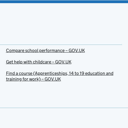
Compare school performance – GOV.UK
Get help with childcare – GOV.UK
Find a course (Apprenticeships, 14 to 19 education and
training for work) – GOV.UK