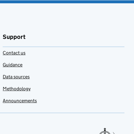
Support
Contact us
Guidance
Data sources
Methodology
Announcements