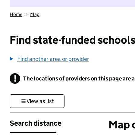
Home
Map
Find state-funded schools
Find another area or provider
!
The locations of providers on this page are
Information
View as list
Map o
Search distance