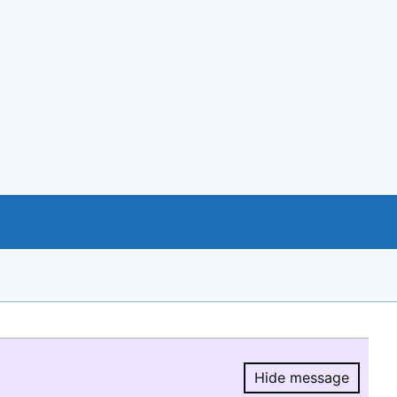
Hide message
Hide message.