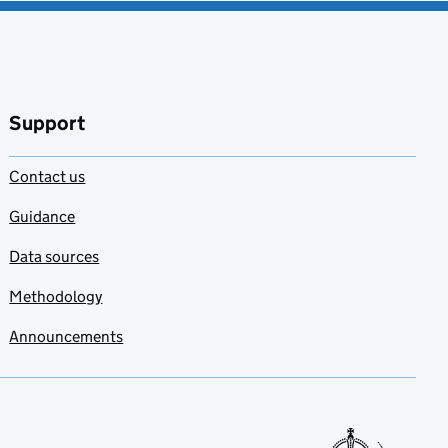
Support
Contact us
Guidance
Data sources
Methodology
Announcements