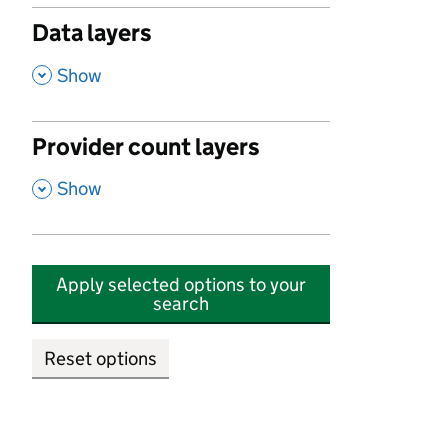
Data layers
,
Show
Provider count layers
,
Show
Apply selected options to your
search
Reset options