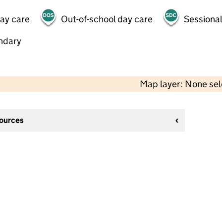
day care
Out-of-school day care
Sessional
ndary
Map layer: None se
sources