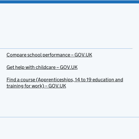
Compare school performance – GOV.UK
Get help with childcare – GOV.UK
Find a course (Apprenticeships, 14 to 19 education and
training for work) – GOV.UK