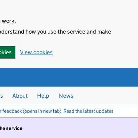
e work.
 understand how you use the service and make
okies
View cookies
es
About
Help
News
r feedback (opens in new tab)
.
Read the latest updates
the service