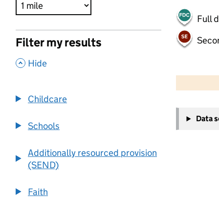
Full 
Seco
Filter my results
,
Hide
500 m
2000 ft
Childcare
+
Data 
−
Schools
Additionally resourced provision
(SEND)
Faith