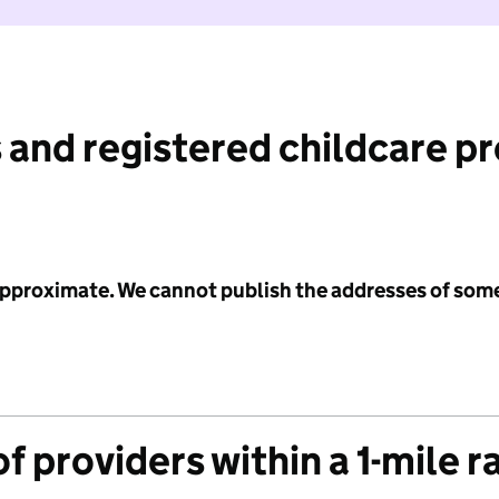
 and registered childcare p
 approximate. We cannot publish the addresses of som
f providers within a 1-mile r