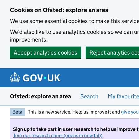
Skip to main content
Cookies on Ofsted: explore an area
We use some essential cookies to make this servic
We’d also like to use analytics cookies so we can
improvements.
Accept analytics cookies
Reject analytics co
Ofsted: explore an area
Search
My favourit
Beta
This is a new service. Help us improve it and
give you
Sign up to take part in user research to help us improve 
Join our research panel (opens in new tab)