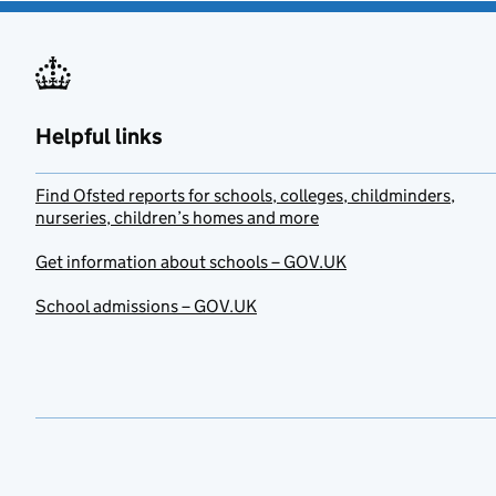
Helpful links
Find Ofsted reports for schools, colleges, childminders,
nurseries, children’s homes and more
Get information about schools – GOV.UK
School admissions – GOV.UK