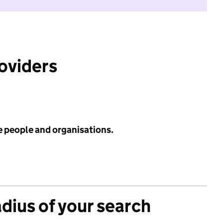
roviders
e people and organisations.
adius of your search