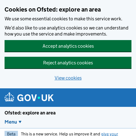
Skip to main content
Cookies on Ofsted: explore an area
We use some essential cookies to make this service work.
We’d also like to use analytics cookies so we can understand
how you use the service and make improvements.
Accept analytics cookies
Reject analytics cookies
View cookies
Ofsted: explore an area
Menu
Beta
This is a new service. Help us improve it and
give your