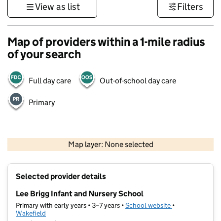
View as list
Filters
Map of providers within a 1-mile radius
of your search
Full day care
Out-of-school day care
Primary
500 m
3000 ft
Map layer: None selected
Contains OS data © Crown copyright and database rights 2026
+
Selected provider details
−
Lee Brigg Infant and Nursery School
Primary with early years • 3–7 years •
School website
(opens in new ta
•
Wakefield