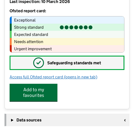
Last inspection: 10 March 2026
Ofsted report card:
Exceptional
Strong standard
Expected standard
Needs attention
Urgent improvement
✓
Safeguarding standards met
Access full Ofsted report card
(opens in new tab)
for Lee Brigg Infant and Nursery Scho
Add to my
favourites
Data sources