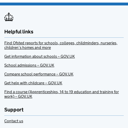
Helpful links
Find Ofsted reports for schools, colleges, childminders, nurseries,
children’s homes and more
Get information about schools – GOV.UK
School admissions – GOV.UK
Compare school performance – GOV.UK
Get help with childcare – GOV.UK
Find a course (Apprenticeships, 14 to 19 education and training for
work) – GOV.UK
Support
Contact us