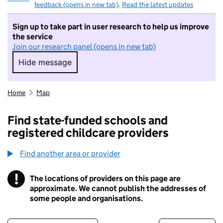
feedback (opens in new tab)
.
Read the latest updates
Sign up to take part in user research to help us improve
the service
Join our research panel (opens in new tab)
Hide message
Hide message. I do not want to take part in r
Home
Map
Find state-funded schools and
registered childcare providers
Find another area or provider
!
The locations of providers on this page are
Information
approximate. We cannot publish the addresses of
some people and organisations.