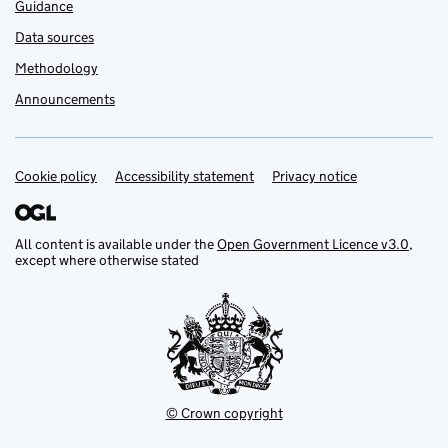
Guidance
Data sources
Methodology
Announcements
Cookie policy
Support links
Accessibility statement
Privacy notice
All content is available under the
Open Government Licence v3.0
,
except where otherwise stated
© Crown copyright