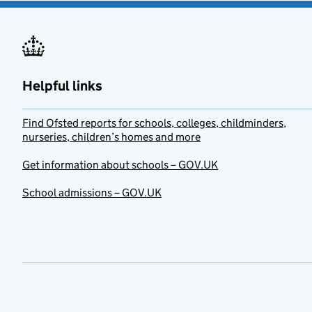
Helpful links
Find Ofsted reports for schools, colleges, childminders,
nurseries, children’s homes and more
Get information about schools – GOV.UK
School admissions – GOV.UK