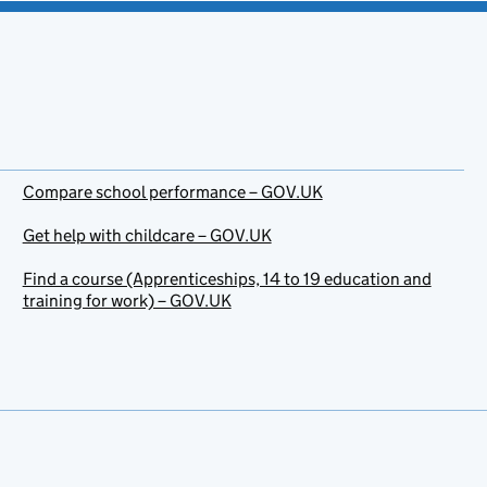
Compare school performance – GOV.UK
Get help with childcare – GOV.UK
Find a course (Apprenticeships, 14 to 19 education and
training for work) – GOV.UK