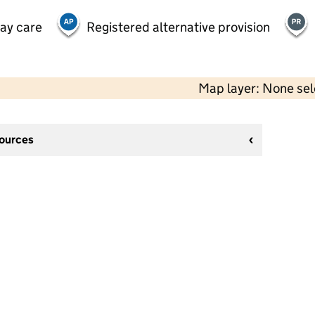
day care
Registered alternative provision
Map layer: None se
sources