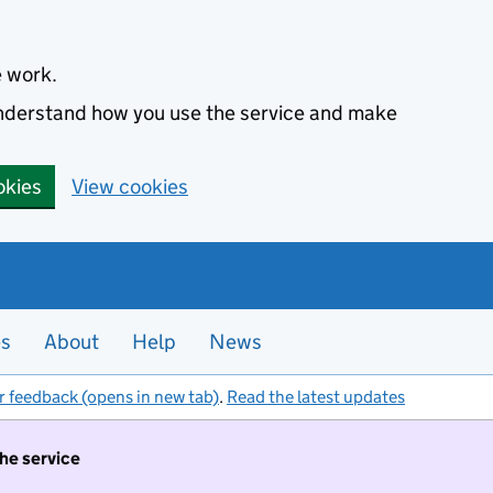
e work.
 understand how you use the service and make
okies
View cookies
es
About
Help
News
r feedback (opens in new tab)
.
Read the latest updates
the service