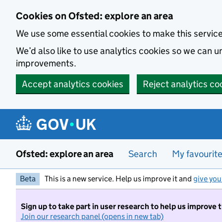
Skip to main content
Cookies on Ofsted: explore an area
We use some essential cookies to make this servic
We’d also like to use analytics cookies so we can
improvements.
Accept analytics cookies
Reject analytics co
Ofsted: explore an area
Search
My favourit
Beta
This is a new service. Help us improve it and
give you
Sign up to take part in user research to help us improve 
Join our research panel (opens in new tab)