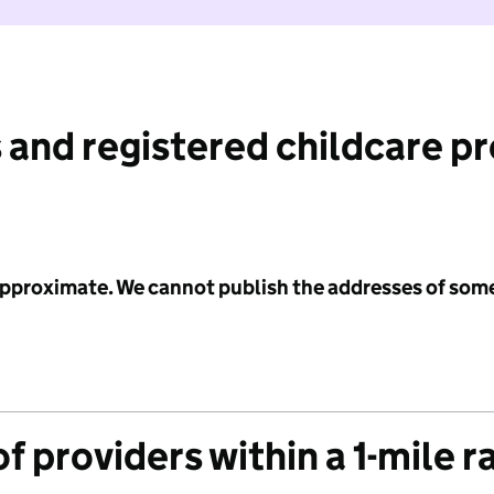
 and registered childcare p
 approximate. We cannot publish the addresses of som
f providers within a 1-mile r