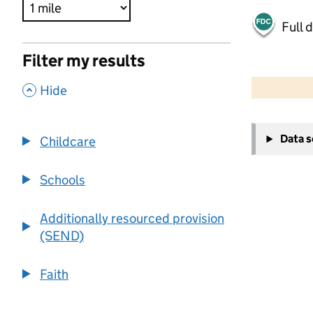
Full 
Filter my results
500 m
2000 ft
,
Hide
+
Data 
Childcare
−
Schools
Additionally resourced provision
(SEND)
Faith