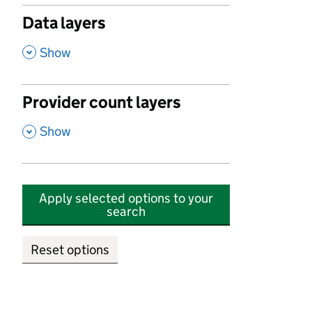
Data layers
,
Show
Provider count layers
,
Show
Apply selected options to your
search
Reset options