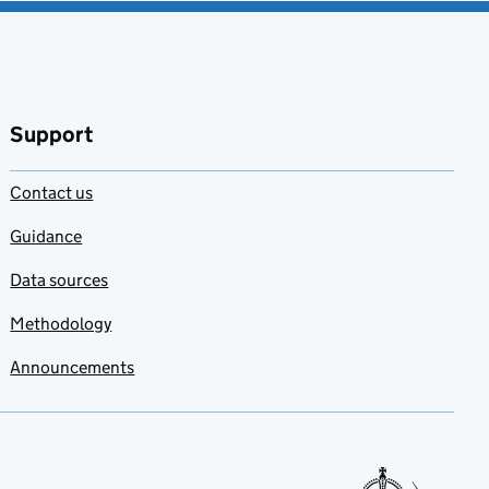
Support
Contact us
Guidance
Data sources
Methodology
Announcements