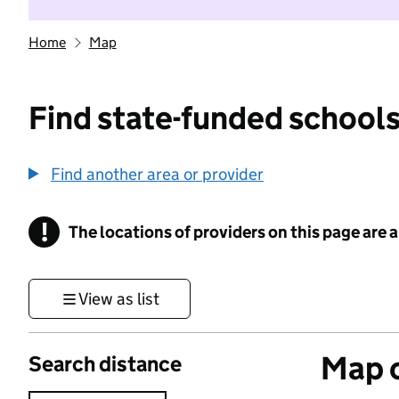
Home
Map
Find state-funded schools
Find another area or provider
!
The locations of providers on this page are
Information
View as list
Map o
Search distance