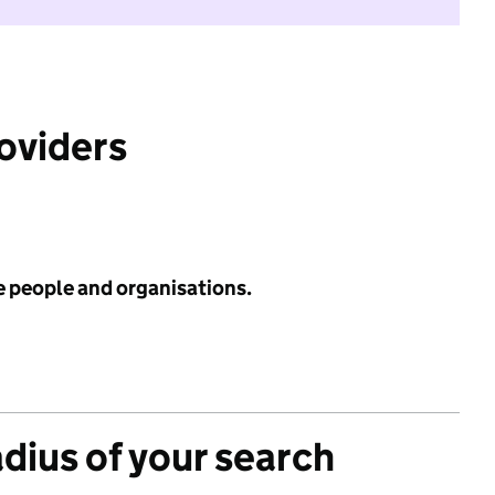
roviders
e people and organisations.
adius of your search