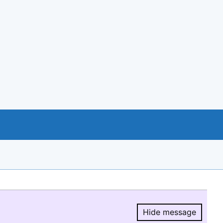
Hide message
Hide message.