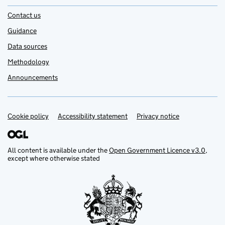
Contact us
Guidance
Data sources
Methodology
Announcements
Cookie policy
Support links
Accessibility statement
Privacy notice
All content is available under the
Open Government Licence v3.0
,
except where otherwise stated