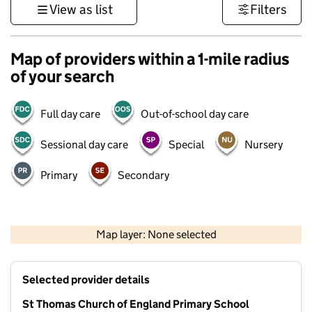
View as list
Filters
Map of providers within a 1-mile radius
of your search
Full day care
Out-of-school day care
Sessional day care
Special
Nursery
Primary
Secondary
500 m
3000 ft
Map layer: None selected
Contains OS data © Crown copyright and database rights 2026
+
Selected provider details
−
St Thomas Church of England Primary School