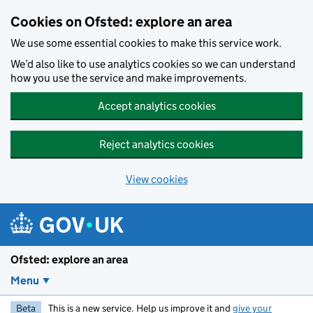
Skip to main content
Cookies on Ofsted: explore an area
We use some essential cookies to make this service work.
We’d also like to use analytics cookies so we can understand
how you use the service and make improvements.
Accept analytics cookies
Reject analytics cookies
View cookies
Ofsted: explore an area
Menu
Beta
This is a new service. Help us improve it and
give your