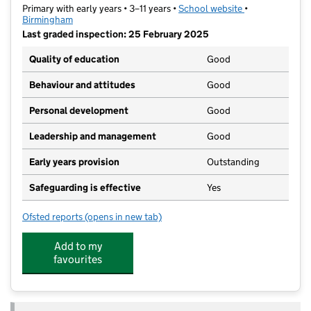
Primary with early years • 3–11 years •
School website
(opens in new t
•
Birmingham
Last graded inspection: 25 February 2025
Quality of education
Good
Behaviour and attitudes
Good
Personal development
Good
Leadership and management
Good
Early years provision
Outstanding
Safeguarding is effective
Yes
Ofsted reports
(opens in new tab)
for St Thomas Church of England Primary School
Add to my
favourites