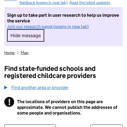
feedback (opens in new tab)
.
Read the latest updates
Sign up to take part in user research to help us improve
the service
Join our research panel (opens in new tab)
Hide message
Hide message. I do not want to take part in r
Home
Map
Find state-funded schools and
registered childcare providers
Find another area or provider
!
The locations of providers on this page are
Information
approximate. We cannot publish the addresses of
some people and organisations.