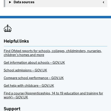
Data sources
Helpful links
Find Ofsted reports for schools, colleges, childminders, nurseries,
children’s homes and more
Get information about schools – GOV.UK
School admissions – GOV.UK
Compare school performance – GOV.UK
Get help with childcare – GOV.UK
Find a course (Apprenticeships, 14 to 19 education and training for
work) – GOV.UK
Support